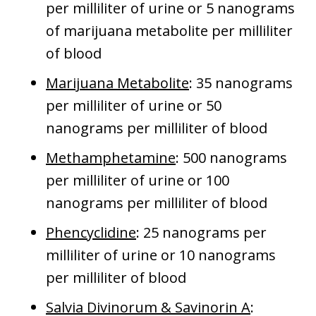
per milliliter of urine or 5 nanograms
of marijuana metabolite per milliliter
of blood
Marijuana Metabolite
: 35 nanograms
per milliliter of urine or 50
nanograms per milliliter of blood
Methamphetamine
: 500 nanograms
per milliliter of urine or 100
nanograms per milliliter of blood
Phencyclidine
: 25 nanograms per
milliliter of urine or 10 nanograms
per milliliter of blood
Salvia Divinorum & Savinorin A
: