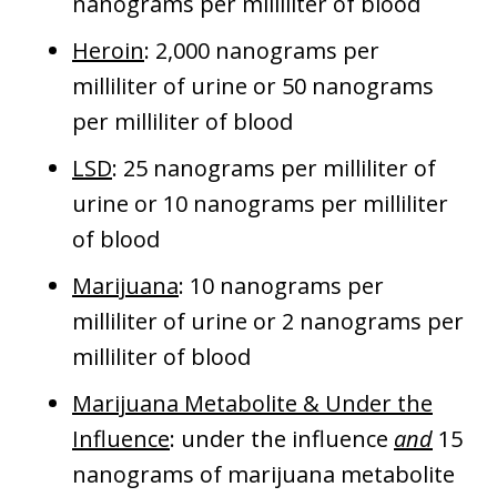
nanograms per milliliter of blood
Heroin
: 2,000 nanograms per
milliliter of urine or 50 nanograms
per milliliter of blood
LSD
: 25 nanograms per milliliter of
urine or 10 nanograms per milliliter
of blood
Marijuana
: 10 nanograms per
milliliter of urine or 2 nanograms per
milliliter of blood
Marijuana Metabolite & Under the
Influence
: under the influence
and
15
nanograms of marijuana metabolite