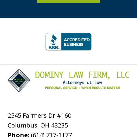
slide
1
of
5
2545 Farmers Dr #160
Columbus
,
OH
43235
Phone:
(614) 717-1177