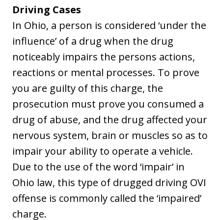
Driving Cases
In Ohio, a person is considered ‘under the
influence’ of a drug when the drug
noticeably impairs the persons actions,
reactions or mental processes. To prove
you are guilty of this charge, the
prosecution must prove you consumed a
drug of abuse, and the drug affected your
nervous system, brain or muscles so as to
impair your ability to operate a vehicle.
Due to the use of the word ‘impair’ in
Ohio law, this type of drugged driving OVI
offense is commonly called the ‘impaired’
charge.