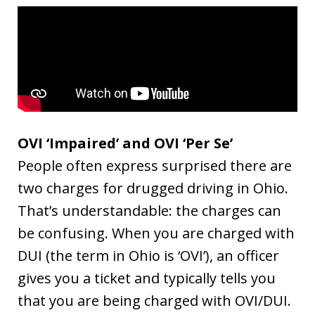
OVI ‘Impaired’ and OVI ‘Per Se’
People often express surprised there are
two charges for drugged driving in Ohio.
That’s understandable: the charges can
be confusing. When you are charged with
DUI (the term in Ohio is ‘OVI’), an officer
gives you a ticket and typically tells you
that you are being charged with OVI/DUI.