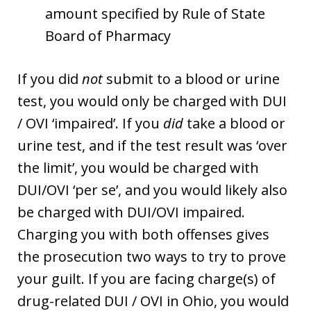
amount specified by Rule of State
Board of Pharmacy
If you did
not
submit to a blood or urine
test, you would only be charged with DUI
/ OVI ‘impaired’. If you
did
take a blood or
urine test, and if the test result was ‘over
the limit’, you would be charged with
DUI/OVI ‘per se’, and you would likely also
be charged with DUI/OVI impaired.
Charging you with both offenses gives
the prosecution two ways to try to prove
your guilt. If you are facing charge(s) of
drug-related DUI / OVI in Ohio, you would