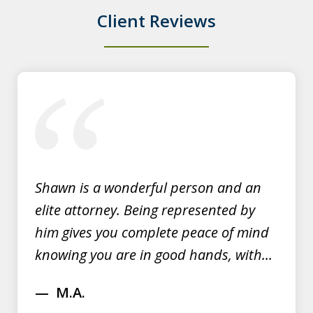
Client Reviews
Y.E.
slide
1
of
3
Shawn is a wonderful person and an
elite attorney. Being represented by
him gives you complete peace of mind
knowing you are in good hands, with...
M.A.