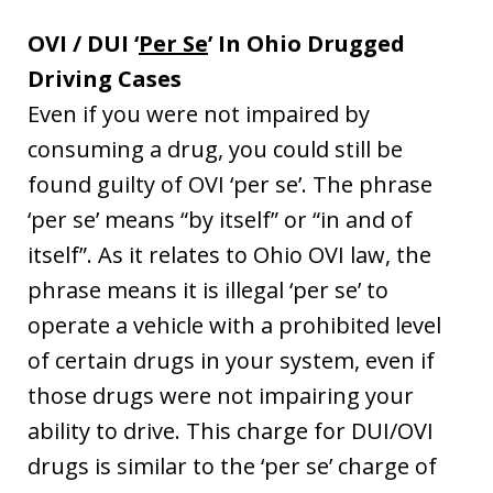
OVI / DUI ‘
Per Se
’ In Ohio Drugged
Driving Cases
Even if you were not impaired by
consuming a drug, you could still be
found guilty of OVI ‘per se’. The phrase
‘per se’ means “by itself” or “in and of
itself”. As it relates to Ohio OVI law, the
phrase means it is illegal ‘per se’ to
operate a vehicle with a prohibited level
of certain drugs in your system, even if
those drugs were not impairing your
ability to drive. This charge for DUI/OVI
drugs is similar to the ‘per se’ charge of