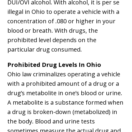
DUI/OVI alcohol. With alcohol, it is per se
illegal in Ohio to operate a vehicle with a
concentration of .080 or higher in your
blood or breath. With drugs, the
prohibited level depends on the
particular drug consumed.
Prohibited Drug Levels In Ohio
Ohio law criminalizes operating a vehicle
with a prohibited amount of a drug or a
drug’s metabolite in one’s blood or urine.
A metabolite is a substance formed when
a drug is broken-down (metabolized) in
the body. Blood and urine tests
sometimes measure the actual drug and