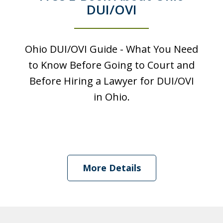
DUI/OVI
Ohio DUI/OVI Guide - What You Need
to Know Before Going to Court and
Before Hiring a Lawyer for DUI/OVI
in Ohio.
I was looking at a Physical control OVI
charge. License suspension, 3 day
More Details
class, all that. Shawn got it reduced to
persistent disorderly conduct. I paid a
fine, saw...