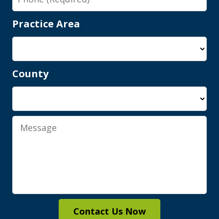
Practice Area
County
Shawn is a wonderful person and an
elite attorney. Being represented by
him gives you complete peace of mind
Message
knowing you are in good hands, with...
M.A.
Contact Us Now