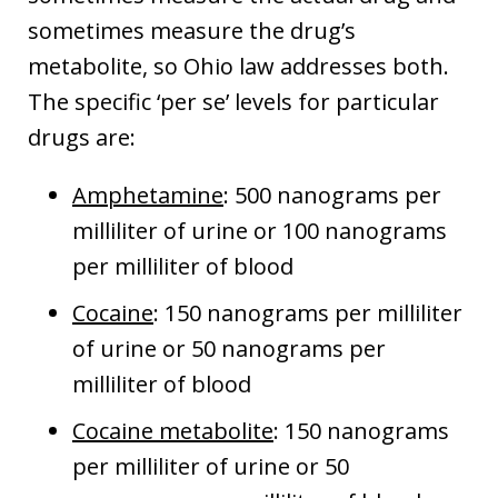
sometimes measure the drug’s
metabolite, so Ohio law addresses both.
The specific ‘per se’ levels for particular
drugs are:
Amphetamine
: 500 nanograms per
milliliter of urine or 100 nanograms
per milliliter of blood
Cocaine
: 150 nanograms per milliliter
of urine or 50 nanograms per
milliliter of blood
Cocaine metabolite
: 150 nanograms
per milliliter of urine or 50