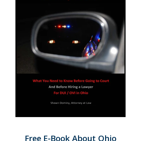
Free E-Book About Ohio