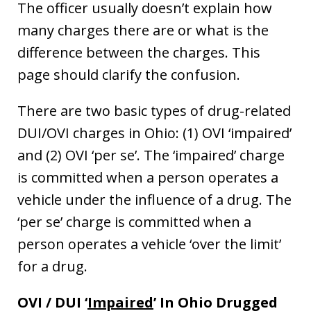
The officer usually doesn’t explain how
many charges there are or what is the
difference between the charges. This
page should clarify the confusion.
There are two basic types of drug-related
DUI/OVI charges in Ohio: (1) OVI ‘impaired’
and (2) OVI ‘per se’. The ‘impaired’ charge
is committed when a person operates a
vehicle under the influence of a drug. The
‘per se’ charge is committed when a
person operates a vehicle ‘over the limit’
for a drug.
OVI / DUI ‘
Impaired
’ In Ohio Drugged