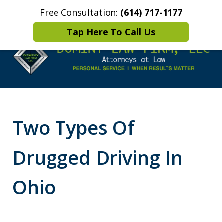
Free Consultation:
(614) 717-1177
Home
Contact Us
More
Tap Here To Call Us
Leaders in
Criminal Defense
Two Types Of
DUI/OVI Defense
Drugged Driving In
Ohio