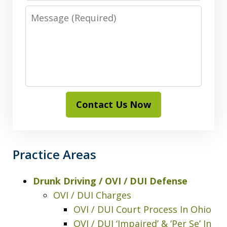
Message
Contact Us Now
Practice Areas
Drunk Driving / OVI / DUI Defense
OVI / DUI Charges
OVI / DUI Court Process In Ohio
OVI / DUI ‘Impaired’ & ‘Per Se’ In