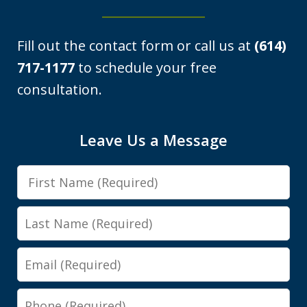
Fill out the contact form or call us at
(614)
717-1177
to schedule your free
consultation.
I was looking at a Physical control OVI
Leave Us a Message
charge. License suspension, 3 day
First
class, all that. Shawn got it reduced to
Name
persistent disorderly conduct. I paid a
Last
fine, saw...
Name
Email
Y.E.
Phone