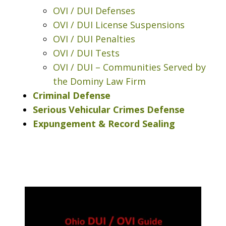
OVI / DUI Defenses
OVI / DUI License Suspensions
OVI / DUI Penalties
OVI / DUI Tests
OVI / DUI – Communities Served by
the Dominy Law Firm
Criminal Defense
Serious Vehicular Crimes Defense
Expungement & Record Sealing