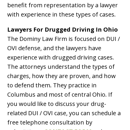
benefit from representation by a lawyer
with experience in these types of cases.
Lawyers For Drugged Driving In Ohio
The Dominy Law Firm is focused on DUI /
OVI defense, and the lawyers have
experience with drugged driving cases.
The attorneys understand the types of
charges, how they are proven, and how
to defend them. They practice in
Columbus and most of central Ohio. If
you would like to discuss your drug-
related DUI / OVI case, you can schedule a
free telephone consultation by