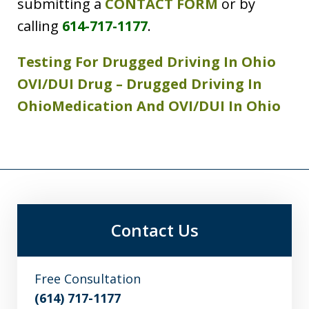
submitting a
CONTACT FORM
or by
calling
614-717-1177
.
Testing For Drugged Driving In Ohio
OVI/DUI Drug – Drugged Driving In
Ohio
Medication And OVI/DUI In Ohio
Contact Us
Free Consultation
(614) 717-1177