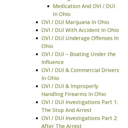
Medication And OVI / DUI
In Ohio
OVI / DUI Marijuana In Ohio
OVI / DUI With Accident In Ohio
OVI / DUI Underage Offenses In
Ohio
OVI / DUI – Boating Under the
Influence
OVI / DUI & Commercial Drivers
In Ohio
OVI / DUI & Improperly
Handling Firearms In Ohio
OVI / DUI Investigations Part 1:
The Stop And Arrest
OVI / DUI Investigations Part 2:
After The Arrest