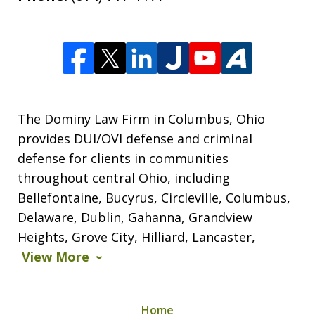
The Dominy Law Firm in Columbus, Ohio
provides DUI/OVI defense and criminal
defense for clients in communities
throughout central Ohio, including
Bellefontaine, Bucyrus, Circleville, Columbus,
Delaware, Dublin, Gahanna, Grandview
Heights, Grove City, Hilliard, Lancaster,
View More
Home