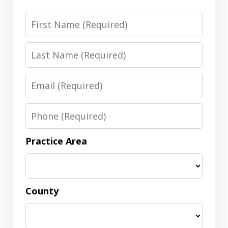
First
Name
Last
Name
Email
Phone
Practice Area
County