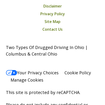
Disclaimer
Privacy Policy
Site Map
Contact Us
Two Types Of Drugged Driving In Ohio |
Columbus & Central Ohio
Your Privacy Choices
Cookie Policy
Manage Cookies
This site is protected by reCAPTCHA.
Please do not include any confidential or