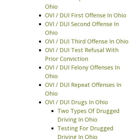
Ohio
OVI / DUI First Offense In Ohio
OVI / DUI Second Offense In
Ohio
OVI / DUI Third Offense In Ohio
OVI / DUI Test Refusal With
Prior Conviction
OVI / DUI Felony Offenses In
Ohio
OVI / DUI Repeat Offenses In
Ohio
OVI / DUI Drugs In Ohio
Two Types Of Drugged
Driving In Ohio
Testing For Drugged
Driving In Ohio