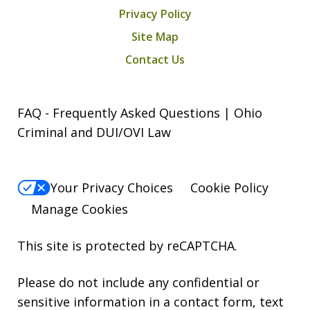
Privacy Policy
Site Map
Contact Us
FAQ - Frequently Asked Questions | Ohio
Criminal and DUI/OVI Law
Your Privacy Choices
Cookie Policy
Manage Cookies
This site is protected by reCAPTCHA.
Please do not include any confidential or
sensitive information in a contact form, text