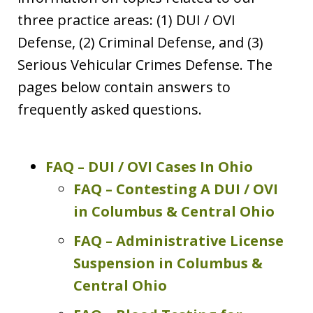
three practice areas: (1) DUI / OVI
Defense, (2) Criminal Defense, and (3)
Serious Vehicular Crimes Defense. The
pages below contain answers to
frequently asked questions.
FAQ – DUI / OVI Cases In Ohio
FAQ – Contesting A DUI / OVI
in Columbus & Central Ohio
FAQ – Administrative License
Suspension in Columbus &
Central Ohio