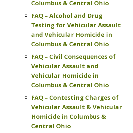
Columbus & Central Ohio
FAQ – Alcohol and Drug
Testing for Vehicular Assault
and Vehicular Homicide in
Columbus & Central Ohio
FAQ – Civil Consequences of
Vehicular Assault and
Vehicular Homicide in
Columbus & Central Ohio
FAQ – Contesting Charges of
Vehicular Assault & Vehicular
Homicide in Columbus &
Central Ohio