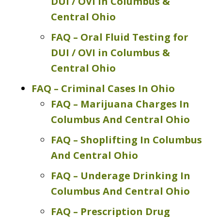
DUI / OVI in Columbus &
Central Ohio
FAQ – Oral Fluid Testing for
DUI / OVI in Columbus &
Central Ohio
FAQ – Criminal Cases In Ohio
FAQ – Marijuana Charges In
Columbus And Central Ohio
FAQ – Shoplifting In Columbus
And Central Ohio
FAQ – Underage Drinking In
Columbus And Central Ohio
FAQ – Prescription Drug