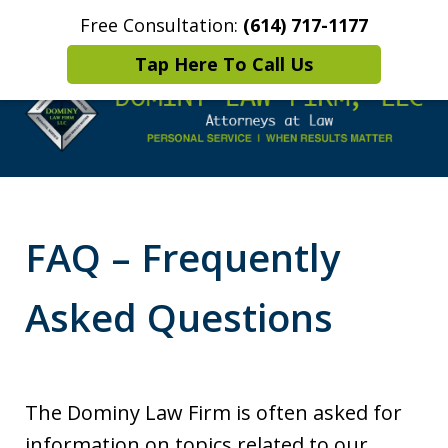
Free Consultation:
(614) 717-1177
Home
Contact Us
More
Tap Here To Call Us
Leaders in
Criminal Defense
FAQ – Frequently
DUI/OVI Defense
Asked Questions
The Dominy Law Firm is often asked for
information on topics related to our