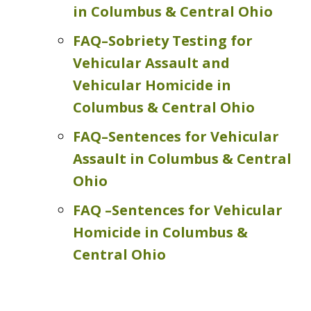
in Columbus & Central Ohio
FAQ–Sobriety Testing for
Vehicular Assault and
Vehicular Homicide in
Columbus & Central Ohio
FAQ–Sentences for Vehicular
Assault in Columbus & Central
Ohio
FAQ –Sentences for Vehicular
Homicide in Columbus &
Central Ohio