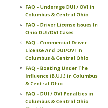
FAQ – Underage DUI / OVI in
Columbus & Central Ohio
FAQ – Driver License Issues In
Ohio DUI/OVI Cases
FAQ – Commercial Driver
License And DUI/OVI in
Columbus & Central Ohio
FAQ – Boating Under The
Influence (B.U.I.) in Columbus
& Central Ohio
FAQ – DUI / OVI Penalties in
Columbus & Central Ohio