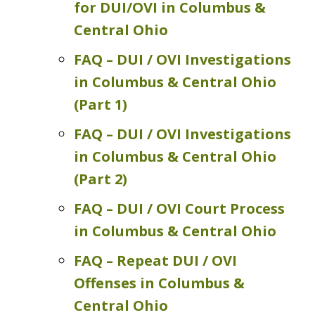
for DUI/OVI in Columbus &
Central Ohio
FAQ – DUI / OVI Investigations
in Columbus & Central Ohio
(Part 1)
FAQ – DUI / OVI Investigations
in Columbus & Central Ohio
(Part 2)
FAQ – DUI / OVI Court Process
in Columbus & Central Ohio
FAQ – Repeat DUI / OVI
Offenses in Columbus &
Central Ohio