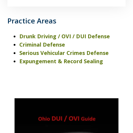
Practice Areas
Drunk Driving / OVI / DUI Defense
Criminal Defense
Serious Vehicular Crimes Defense
Expungement & Record Sealing