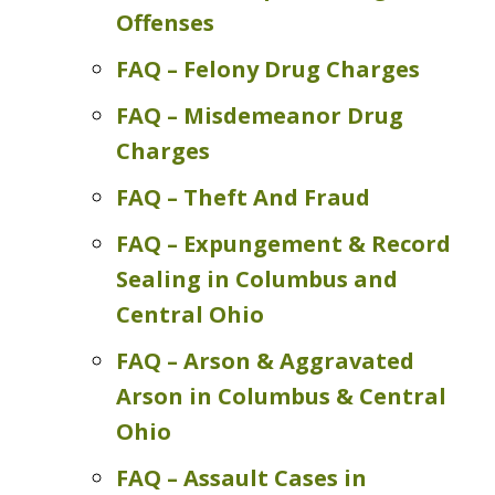
Offenses
FAQ – Felony Drug Charges
FAQ – Misdemeanor Drug
Charges
FAQ – Theft And Fraud
FAQ – Expungement & Record
Sealing in Columbus and
Central Ohio
FAQ – Arson & Aggravated
Arson in Columbus & Central
Ohio
FAQ – Assault Cases in