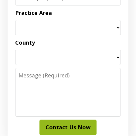
Practice Area
County
Message
Contact Us Now