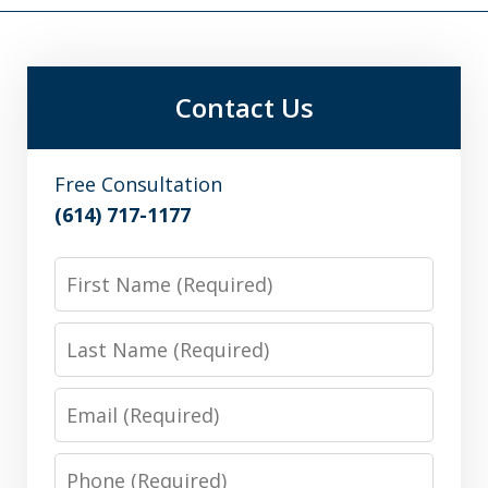
Contact Us
Free Consultation
(614) 717-1177
First
Name
Last
Name
Email
Phone