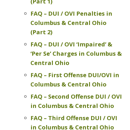
(Part 1)
FAQ – DUI / OVI Penalties in
Columbus & Central Ohio
(Part 2)
FAQ – DUI / OVI ‘Impaired’ &
‘Per Se’ Charges in Columbus &
Central Ohio
FAQ – First Offense DUI/OVI in
Columbus & Central Ohio
FAQ – Second Offense DUI / OVI
in Columbus & Central Ohio
FAQ – Third Offense DUI / OVI
in Columbus & Central Ohio