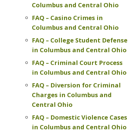
Columbus and Central Ohio
FAQ – Casino Crimes in
Columbus and Central Ohio
FAQ – College Student Defense
in Columbus and Central Ohio
FAQ – Criminal Court Process
in Columbus and Central Ohio
FAQ – Diversion for Criminal
Charges in Columbus and
Central Ohio
FAQ – Domestic Violence Cases
in Columbus and Central Ohio