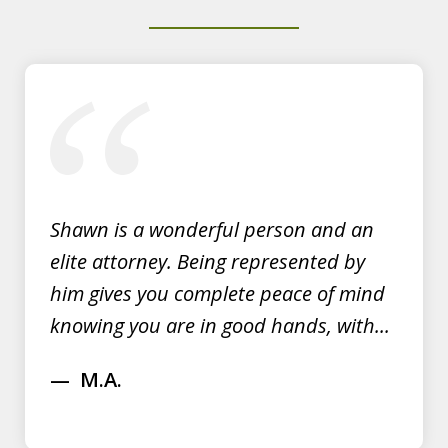
Y.E.
slide
1
of
3
Shawn is a wonderful person and an
elite attorney. Being represented by
him gives you complete peace of mind
knowing you are in good hands, with...
M.A.