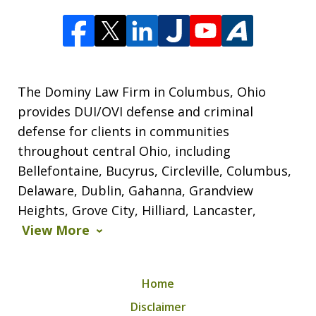
The Dominy Law Firm in Columbus, Ohio
provides DUI/OVI defense and criminal
defense for clients in communities
throughout central Ohio, including
Bellefontaine, Bucyrus, Circleville, Columbus,
Delaware, Dublin, Gahanna, Grandview
Heights, Grove City, Hilliard, Lancaster,
View More
Home
Disclaimer