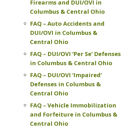
Firearms and DUI/OVI in
Columbus & Central Ohio
FAQ – Auto Accidents and
DUI/OVI in Columbus &
Central Ohio
FAQ – DUI/OVI ‘Per Se’ Defenses
in Columbus & Central Ohio
FAQ – DUI/OVI ‘Impaired’
Defenses in Columbus &
Central Ohio
FAQ – Vehicle Immobilization
and Forfeiture in Columbus &
Central Ohio