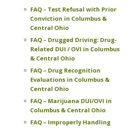
FAQ – Test Refusal with Prior
Conviction in Columbus &
Central Ohio
FAQ – Drugged Driving: Drug-
Related DUI / OVI in Columbus
& Central Ohio
FAQ – Drug Recognition
Evaluations in Columbus &
Central Ohio
FAQ – Marijuana DUI/OVI in
Columbus & Central Ohio
FAQ – Improperly Handling