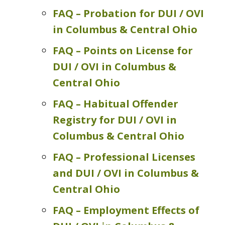
FAQ – Probation for DUI / OVI
in Columbus & Central Ohio
FAQ – Points on License for
DUI / OVI in Columbus &
Central Ohio
FAQ – Habitual Offender
Registry for DUI / OVI in
Columbus & Central Ohio
FAQ – Professional Licenses
and DUI / OVI in Columbus &
Central Ohio
FAQ – Employment Effects of