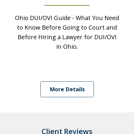
Ohio DUI/OVI Guide - What You Need
to Know Before Going to Court and
Before Hiring a Lawyer for DUI/OVI
in Ohio.
I was looking at a Physical control OVI
charge. License suspension, 3 day
More Details
class, all that. Shawn got it reduced to
persistent disorderly conduct. I paid a
fine, saw...
Client Reviews