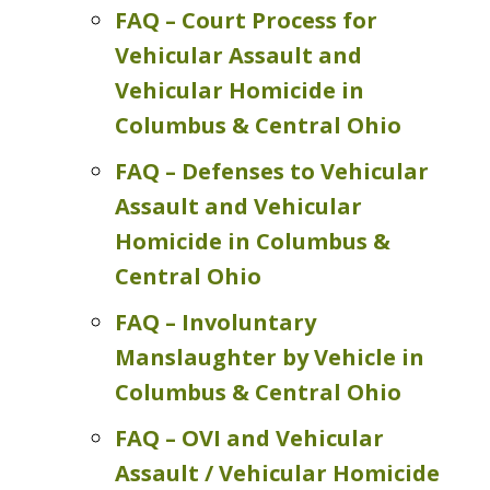
FAQ – Court Process for
Vehicular Assault and
Vehicular Homicide in
Columbus & Central Ohio
FAQ – Defenses to Vehicular
Assault and Vehicular
Homicide in Columbus &
Central Ohio
FAQ – Involuntary
Manslaughter by Vehicle in
Columbus & Central Ohio
FAQ – OVI and Vehicular
Assault / Vehicular Homicide