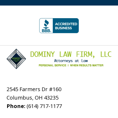
slide
1
of
5
2545 Farmers Dr #160
Columbus
,
OH
43235
Phone:
(614) 717-1177