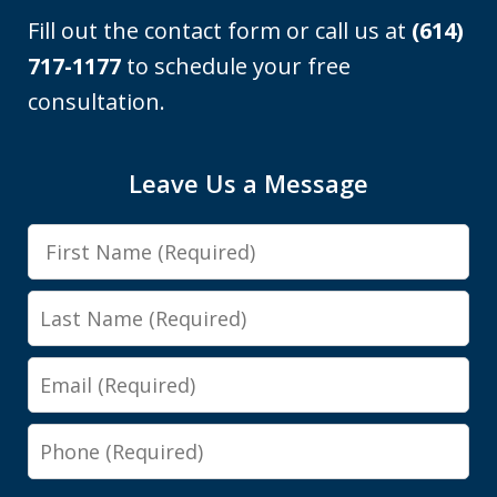
Fill out the contact form or call us at
(614)
717-1177
to schedule your free
consultation.
I was looking at a Physical control OVI
Leave Us a Message
charge. License suspension, 3 day
First
class, all that. Shawn got it reduced to
Name
persistent disorderly conduct. I paid a
Last
fine, saw...
Name
Email
Y.E.
Phone