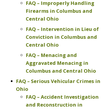
FAQ – Improperly Handling
Firearms in Columbus and
Central Ohio
FAQ – Intervention in Lieu of
Conviction in Columbus and
Central Ohio
FAQ – Menacing and
Aggravated Menacing in
Columbus and Central Ohio
FAQ – Serious Vehicular Crimes in
Ohio
FAQ – Accident Investigation
and Reconstruction in