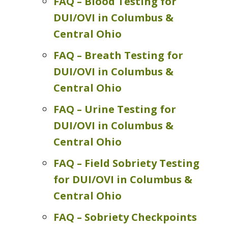
FAQ – Blood Testing for
DUI/OVI in Columbus &
Central Ohio
FAQ – Breath Testing for
DUI/OVI in Columbus &
Central Ohio
FAQ – Urine Testing for
DUI/OVI in Columbus &
Central Ohio
FAQ – Field Sobriety Testing
for DUI/OVI in Columbus &
Central Ohio
FAQ – Sobriety Checkpoints