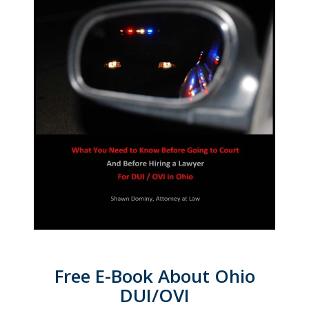
Free E-Book About Ohio
DUI/OVI