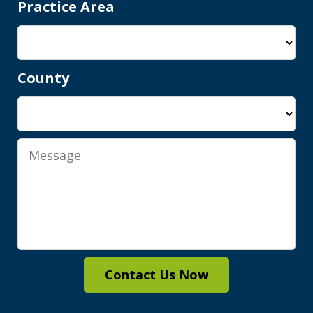
Practice Area
County
Shawn is a wonderful person and an
elite attorney. Being represented by
him gives you complete peace of mind
Message
knowing you are in good hands, with...
M.A.
Contact Us Now