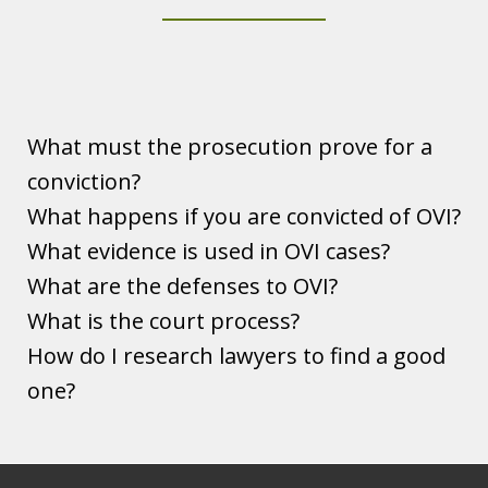
Ohio DUI OVI Guide
Play
What must the prosecution prove for a
conviction?
What happens if you are convicted of OVI?
What evidence is used in OVI cases?
What are the defenses to OVI?
What is the court process?
How do I research lawyers to find a good
one?