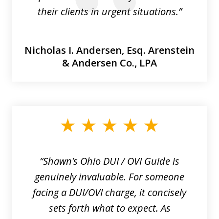
their clients in urgent situations.”
Nicholas I. Andersen, Esq.
Arenstein
& Andersen Co., LPA
“Shawn’s Ohio DUI / OVI Guide is
genuinely invaluable. For someone
facing a DUI/OVI charge, it concisely
sets forth what to expect. As