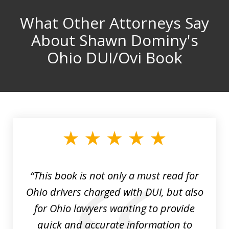
What Other Attorneys Say
About Shawn Dominy's
Ohio DUI/Ovi Book
“This book is not only a must read for
Ohio drivers charged with DUI, but also
for Ohio lawyers wanting to provide
quick and accurate information to