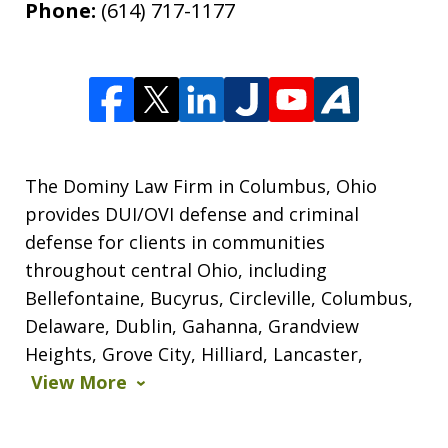
Phone:
(614) 717-1177
persistent disorderly conduct. I paid a
fine, saw...
Y.E.
The Dominy Law Firm in Columbus, Ohio
provides DUI/OVI defense and criminal
defense for clients in communities
throughout central Ohio, including
Bellefontaine, Bucyrus, Circleville, Columbus,
Delaware, Dublin, Gahanna, Grandview
Shawn is a wonderful person and an
Heights, Grove City, Hilliard, Lancaster,
elite attorney. Being represented by
View More
him gives you complete peace of mind
knowing you are in good hands, with...