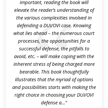
important, reading the book will
elevate the reader’s understanding of
the various complexities involved in
defending a DUI/OVI case. Knowing
what lies ahead – the numerous court
processes, the opportunities for a
successful defense, the pitfalls to
avoid, etc. – will make coping with the
inherent stress of being charged more
bearable. This book thoughtfully
illustrates that the myriad of options
and possibilities starts with making the
right choice in choosing your DUI/OVI
defense a..."