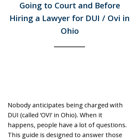
Going to Court and Before
Hiring a Lawyer for DUI / Ovi in
Ohio
Nobody anticipates being charged with
DUI (called ‘OVI’ in Ohio). When it
happens, people have a lot of questions.
This guide is designed to answer those