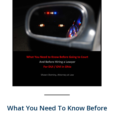
What You Need To Know Before