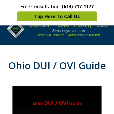
Free Consultation:
(614) 717-1177
Home
Contact Us
More
Tap Here To Call Us
Leaders in
Criminal Defense
Ohio DUI / OVI Guide
DUI/OVI Defense