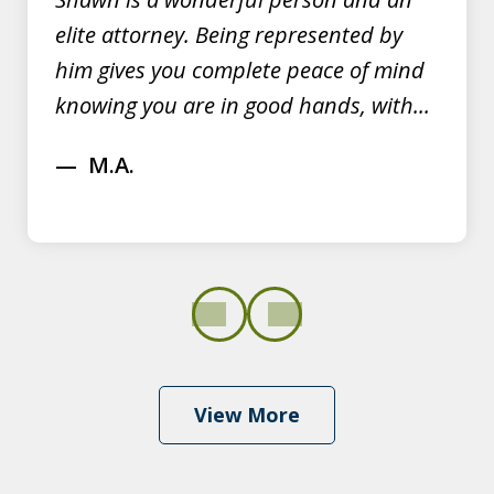
elite attorney. Being represented by
him gives you complete peace of mind
knowing you are in good hands, with...
M.A.
prev
next
View More
Shawn Dominy quickly displayed his
expertise in defending OVI cases at a