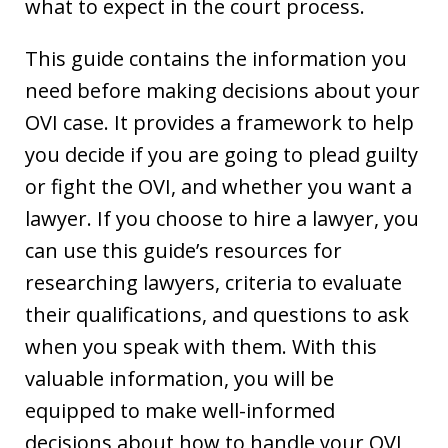
what to expect in the court process.
This guide contains the information you
need before making decisions about your
OVI case. It provides a framework to help
you decide if you are going to plead guilty
or fight the OVI, and whether you want a
lawyer. If you choose to hire a lawyer, you
can use this guide’s resources for
researching lawyers, criteria to evaluate
their qualifications, and questions to ask
when you speak with them. With this
valuable information, you will be
equipped to make well-informed
decisions about how to handle your OVI