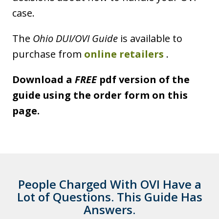
case.
The
Ohio DUI/OVI Guide
is available to
purchase from
online retailers
.
Download a
FREE
pdf version of the
guide using the order form on this
page.
People Charged With OVI Have a
Lot of Questions. This Guide Has
Answers.