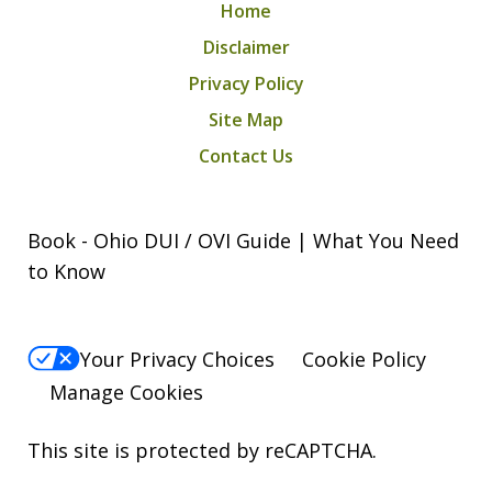
Home
M.A.
Disclaimer
Privacy Policy
Site Map
Contact Us
Book - Ohio DUI / OVI Guide | What You Need
to Know
Your Privacy Choices
Cookie Policy
Manage Cookies
This site is protected by reCAPTCHA.