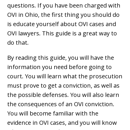
questions. If you have been charged with
OVI in Ohio, the first thing you should do
is educate yourself about OVI cases and
OVI lawyers. This guide is a great way to
do that.
By reading this guide, you will have the
information you need before going to
court. You will learn what the prosecution
must prove to get a conviction, as well as
the possible defenses. You will also learn
the consequences of an OVI conviction.
You will become familiar with the
evidence in OVI cases, and you will know