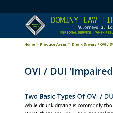
Home
Practice Areas
Drunk Driving / OVI / 
OVI / DUI ‘Impaired’
Two Basic Types Of OVI / DU
While drunk driving is commonly thoug