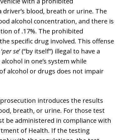
 vehicle with a prohibited
a driver’s blood, breath or urine. The
lood alcohol concentration, and there is
ation of .17%. The prohibited
he specific drug involved. This offense
‘
per se
’ (“by itself”) illegal to have a
 alcohol in one’s system while
l of alcohol or drugs does not impair
e prosecution introduces the results
ood, breath, or urine. For those test
ust be administered in compliance with
tment of Health. If the testing