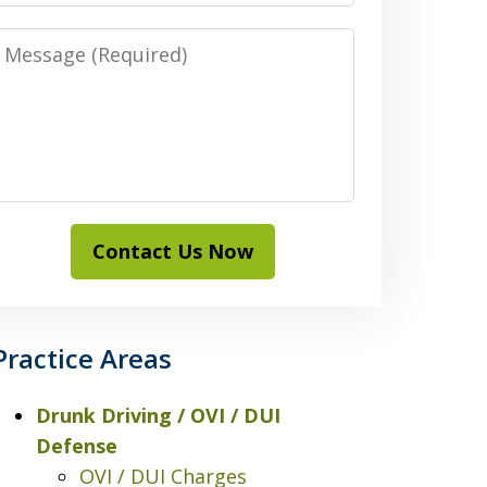
Message
Contact Us Now
Practice Areas
Drunk Driving / OVI / DUI
Defense
OVI / DUI Charges