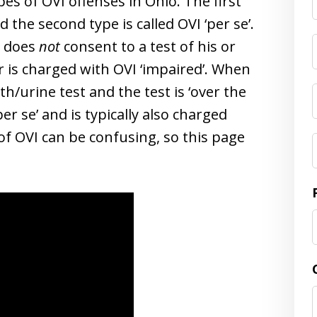
pes of OVI offenses in Ohio. The first
d the second type is called OVI ‘per se’.
d does
not
consent to a test of his or
er is charged with OVI ‘impaired’. When
h/urine test and the test is ‘over the
per se’ and is typically also charged
of OVI can be confusing, so this page