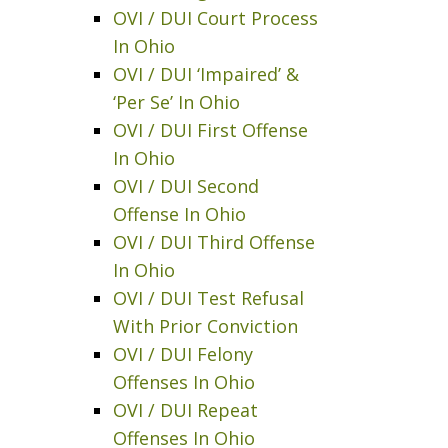
OVI / DUI Court Process
In Ohio
OVI / DUI ‘Impaired’ &
‘Per Se’ In Ohio
OVI / DUI First Offense
In Ohio
OVI / DUI Second
Offense In Ohio
OVI / DUI Third Offense
In Ohio
OVI / DUI Test Refusal
With Prior Conviction
OVI / DUI Felony
Offenses In Ohio
OVI / DUI Repeat
Offenses In Ohio