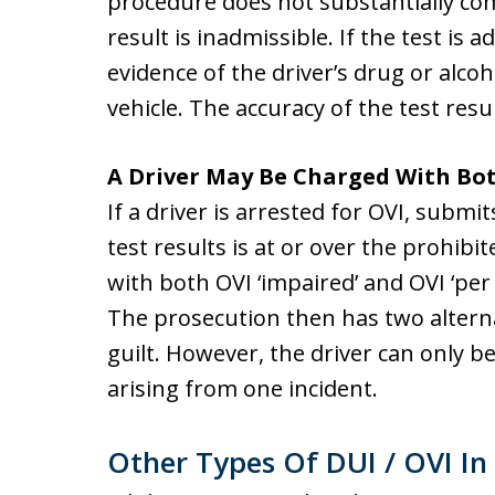
procedure does not substantially com
result is inadmissible. If the test is a
evidence of the driver’s drug or alcoh
vehicle. The accuracy of the test resul
A Driver May Be Charged With Bot
If a driver is arrested for OVI, submi
test results is at or over the prohibit
with both OVI ‘impaired’ and OVI ‘per
The prosecution then has two alterna
guilt. However, the driver can only b
arising from one incident.
Other Types Of DUI / OVI In