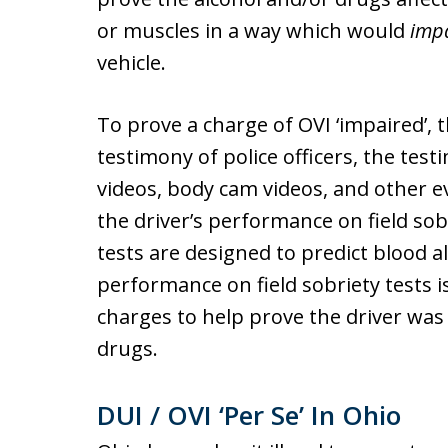
or muscles in a way which would
imp
vehicle.
To prove a charge of OVI ‘impaired’,
testimony of police officers, the tes
videos, body cam videos, and other ev
the driver’s performance on field sobr
tests are designed to predict blood al
performance on field sobriety tests i
charges to help prove the driver was
drugs.
DUI / OVI ‘Per Se’ In Ohio