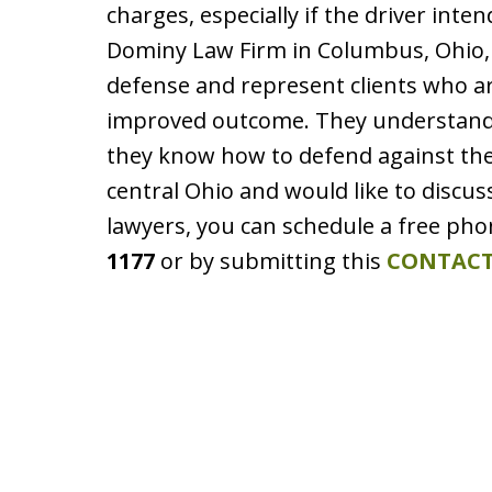
charges, especially if the driver inte
Dominy Law Firm in Columbus, Ohio, 
defense and represent clients who ar
improved outcome. They understand 
they know how to defend against them
central Ohio and would like to discu
lawyers, you can schedule a free pho
1177
or by submitting this
CONTACT