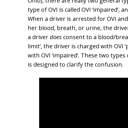
Ohio), there are really two general ty
type of OVI is called OVI ‘impaired’, an
When a driver is arrested for OVI an
her blood, breath, or urine, the driv
a driver
does
consent to a blood/breat
limit’, the driver is charged with OVI ‘
with OVI ‘impaired’. These two types 
is designed to clarify the confusion.