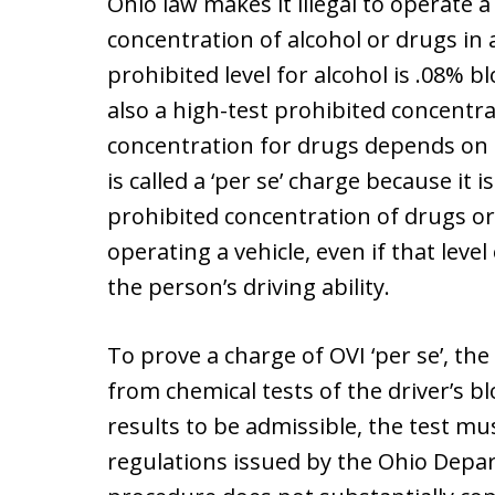
Ohio law makes it illegal to operate a
concentration of alcohol or drugs in 
prohibited level for alcohol is .08% b
also a high-test prohibited concentr
concentration for drugs depends on t
is called a ‘per se’ charge because it is 
prohibited concentration of drugs or
operating a vehicle, even if that leve
the person’s driving ability.
To prove a charge of OVI ‘per se’, th
from chemical tests of the driver’s bl
results to be admissible, the test m
regulations issued by the Ohio Depar