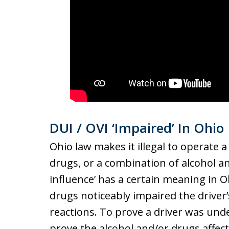
DUI / OVI ‘Impaired’ In Ohio
Ohio law makes it illegal to operate a
drugs, or a combination of alcohol a
influence’ has a certain meaning in O
drugs noticeably impaired the driver’
reactions. To prove a driver was und
prove the alcohol and/or drugs affect