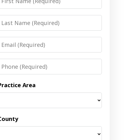
Name
Last
Name
Email
Phone
Practice Area
County