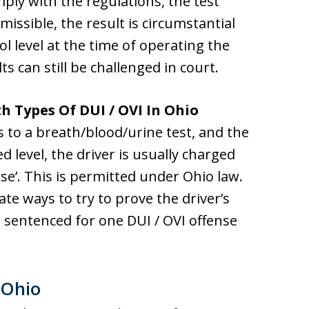
ply with the regulations, the test
dmissible, the result is circumstantial
ol level at the time of operating the
ts can still be challenged in court.
h Types Of DUI / OVI In Ohio
ts to a breath/blood/urine test, and the
ed level, the driver is usually charged
 se’. This is permitted under Ohio law.
te ways to try to prove the driver’s
e sentenced for one DUI / OVI offense
 Ohio