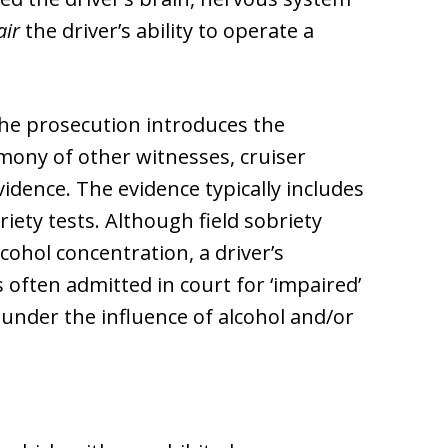
air
the driver’s ability to operate a
 the prosecution introduces the
timony of other witnesses, cruiser
idence. The evidence typically includes
iety tests. Although field sobriety
cohol concentration, a driver’s
s often admitted in court for ‘impaired’
 under the influence of alcohol and/or