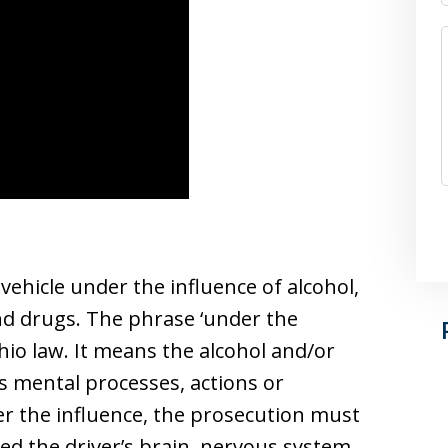
 vehicle under the influence of alcohol,
nd drugs. The phrase ‘under the
hio law. It means the alcohol and/or
s mental processes, actions or
er the influence, the prosecution must
ed the driver’s brain, nervous system