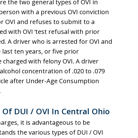
are the two general types of OVI in
 person with a previous OVI conviction
for OVI and refuses to submit to a
ed with OVI ‘test refusal with prior
red. A driver who is arrested for OVI and
last ten years, or five prior
be charged with felony OVI. A driver
lcohol concentration of .020 to .079
hicle after Under-Age Consumption
.
 Of DUI / OVI In Central Ohio
harges, it is advantageous to be
ands the various types of DUI / OVI