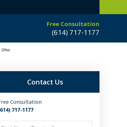
Free Consultation
(614) 717-1177
n Ohio
Leaders in
Criminal Defense
DUI/OVI Defense
Contact Us
Serious Vehicular Crimes Defense
Free Consultation
(614) 717-1177
Request a Free Consultation
irst