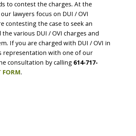
nds to contest the charges. At the
our lawyers focus on DUI / OVI
e contesting the case to seek an
the various DUI / OVI charges and
. If you are charged with DUI / OVI in
ss representation with one of our
ne consultation by calling
614-717-
 FORM
.