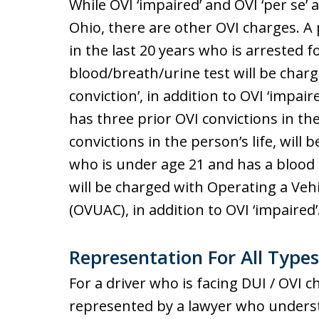
While OVI ‘impaired’ and OVI ‘per se’ 
Ohio, there are other OVI charges. A
in the last 20 years who is arrested 
blood/breath/urine test will be charg
conviction’, in addition to OVI ‘impai
has three prior OVI convictions in the 
convictions in the person’s life, will 
who is under age 21 and has a blood a
will be charged with Operating a Ve
(OVUAC), in addition to OVI ‘impaired’
Representation For All Types
For a driver who is facing DUI / OVI c
represented by a lawyer who underst