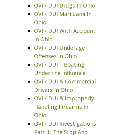
OVI / DUI Drugs In Ohio
OVI / DUI Marijuana In
Ohio
OVI / DUI With Accident
In Ohio
OVI / DUI Underage
Offenses In Ohio
OVI / DUI – Boating
Under the Influence
OVI / DUI & Commercial
Drivers In Ohio
OVI / DUI & Improperly
Handling Firearms In
Ohio
OVI / DUI Investigations
Part 1: The Stop And