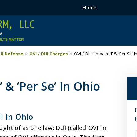
Home
DUI Defense
OVI / DUI Charges
OVI / DUI ‘Impaired’ & ‘Per Se’ I
 & ‘Per Se’ In Ohio
I In Ohio
ht of as one law: DUI (called ‘OVI’ in
F