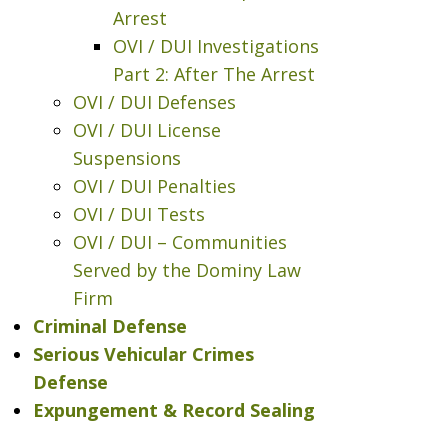
Arrest
OVI / DUI Investigations
Part 2: After The Arrest
OVI / DUI Defenses
OVI / DUI License
Suspensions
OVI / DUI Penalties
OVI / DUI Tests
OVI / DUI – Communities
Served by the Dominy Law
Firm
Criminal Defense
Serious Vehicular Crimes
Defense
Expungement & Record Sealing