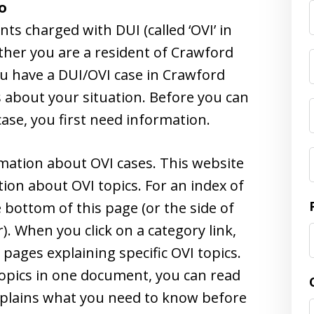
o
F
s charged with DUI (called ‘OVI’ in
ther you are a resident of Crawford
ou have a DUI/OVI case in Crawford
 about your situation. Before you can
ase, you first need information.
rmation about OVI cases. This website
ion about OVI topics. For an index of
e bottom of this page (or the side of
). When you click on a category link,
e pages explaining specific OVI topics.
topics in one document, you can read
xplains what you need to know before