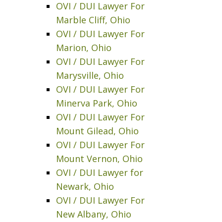
OVI / DUI Lawyer For
Marble Cliff, Ohio
OVI / DUI Lawyer For
Marion, Ohio
OVI / DUI Lawyer For
Marysville, Ohio
OVI / DUI Lawyer For
Minerva Park, Ohio
OVI / DUI Lawyer For
Mount Gilead, Ohio
OVI / DUI Lawyer For
Mount Vernon, Ohio
OVI / DUI Lawyer for
Newark, Ohio
OVI / DUI Lawyer For
New Albany, Ohio