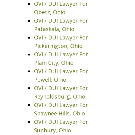
OVI / DUI Lawyer For
Obetz, Ohio
OVI / DUI Lawyer For
Pataskala, Ohio
OVI / DUI Lawyer For
Pickerington, Ohio
OVI / DUI Lawyer For
Plain City, Ohio
OVI / DUI Lawyer For
Powell, Ohio
OVI / DUI Lawyer For
Reynoldsburg, Ohio
OVI / DUI Lawyer For
Shawnee Hills, Ohio
OVI / DUI Lawyer For
Sunbury, Ohio