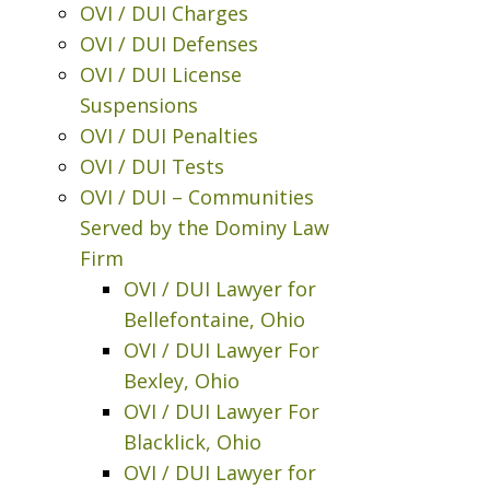
OVI / DUI Charges
OVI / DUI Defenses
OVI / DUI License
Suspensions
OVI / DUI Penalties
OVI / DUI Tests
OVI / DUI – Communities
Served by the Dominy Law
Firm
OVI / DUI Lawyer for
Bellefontaine, Ohio
OVI / DUI Lawyer For
Bexley, Ohio
OVI / DUI Lawyer For
Blacklick, Ohio
OVI / DUI Lawyer for