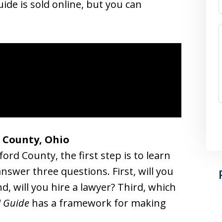
ide is sold online, but you can
d County, Ohio
ord County, the first step is to learn
nswer three questions. First, will you
d, will you hire a lawyer? Third, which
I Guide
has a framework for making