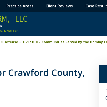
Practice Areas
Client Reviews
Case Resul
DUI Defense
OVI / DUI – Communities Served by the Dominy L
or Crawford County,