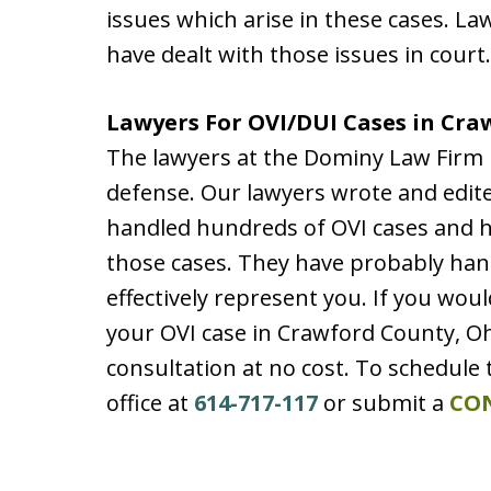
issues which arise in these cases. L
have dealt with those issues in court.
Lawyers For OVI/DUI Cases in Cra
The lawyers at the Dominy Law Firm 
defense. Our lawyers wrote and edit
handled hundreds of OVI cases and hav
those cases. They have probably hand
effectively represent you. If you woul
your OVI case in Crawford County, O
consultation at no cost. To schedule 
office at
614-717-117
or submit a
CO