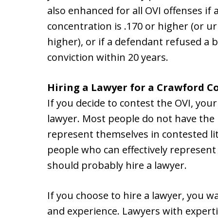
also enhanced for all OVI offenses if
concentration is .170 or higher (or ur
higher), or if a defendant refused a 
conviction within 20 years.
Hiring a Lawyer for a Crawford C
If you decide to contest the OVI, your
lawyer. Most people do not have the 
represent themselves in contested li
people who can effectively represent
should probably hire a lawyer.
If you choose to hire a lawyer, you wa
and experience. Lawyers with expert