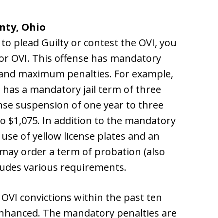
nty, Ohio
o plead Guilty or contest the OVI, you
or OVI. This offense has mandatory
and maximum penalties. For example,
s has a mandatory jail term of three
nse suspension of one year to three
to $1,075. In addition to the mandatory
 use of yellow license plates and an
e may order a term of probation (also
cludes various requirements.
 OVI convictions within the past ten
enhanced. The mandatory penalties are