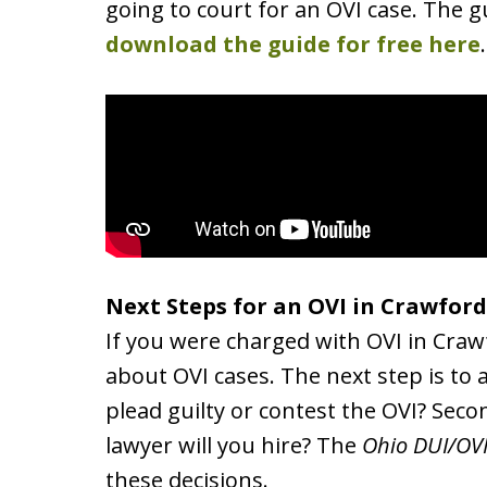
going to court for an OVI case. The gu
download the guide for free here
.
Next Steps for an OVI in Crawfor
If you were charged with OVI in Crawf
about OVI cases. The next step is to a
plead guilty or contest the OVI? Secon
lawyer will you hire? The
Ohio DUI/OV
these decisions.