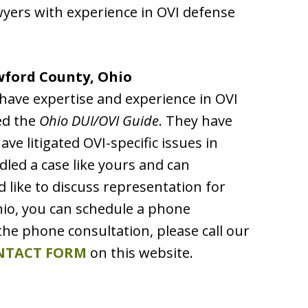
awyers with experience in OVI defense
wford County, Ohio
have expertise and experience in OVI
ed the
Ohio DUI/OVI Guide
. They have
e litigated OVI-specific issues in
led a case like yours and can
d like to discuss representation for
hio, you can schedule a phone
the phone consultation, please call our
NTACT FORM
on this website.