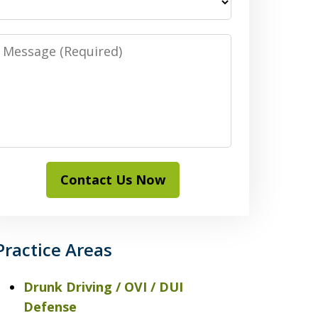
Message
Contact Us Now
Practice Areas
Drunk Driving / OVI / DUI
Defense