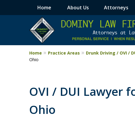
Home
About Us
Attorneys
Home
Practice Areas
Drunk Driving / OVI / 
Ohio
OVI / DUI Lawyer f
Ohio