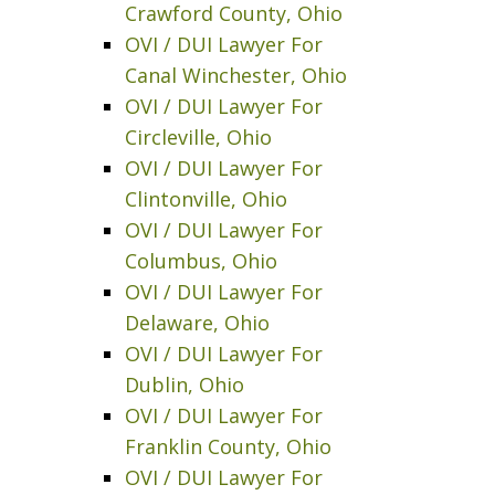
Crawford County, Ohio
OVI / DUI Lawyer For
Canal Winchester, Ohio
OVI / DUI Lawyer For
Circleville, Ohio
OVI / DUI Lawyer For
Clintonville, Ohio
OVI / DUI Lawyer For
Columbus, Ohio
OVI / DUI Lawyer For
Delaware, Ohio
OVI / DUI Lawyer For
Dublin, Ohio
OVI / DUI Lawyer For
Franklin County, Ohio
OVI / DUI Lawyer For