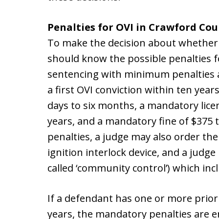
Penalties for OVI in Crawford Cou
To make the decision about whether t
should know the possible penalties f
sentencing with minimum penalties 
a first OVI conviction within ten year
days to six months, a mandatory lice
years, and a mandatory fine of $375 
penalties, a judge may also order the
ignition interlock device, and a judg
called ‘community control’) which in
If a defendant has one or more prior
years, the mandatory penalties are 