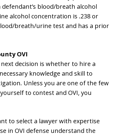
 a defendant’s blood/breath alcohol
ine alcohol concentration is .238 or
blood/breath/urine test and has a prior
ounty OVI
 next decision is whether to hire a
necessary knowledge and skill to
tigation. Unless you are one of the few
 yourself to contest and OVI, you
nt to select a lawyer with expertise
ise in OVI defense understand the