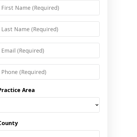
irst
Name
Last
Name
Email
Phone
Practice Area
County