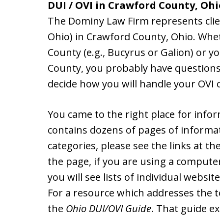
DUI / OVI in Crawford County, Ohi
The Dominy Law Firm represents client
Ohio) in Crawford County, Ohio. Whe
County (e.g., Bucyrus or Galion) or y
County, you probably have questions
decide how you will handle your OVI c
You came to the right place for info
contains dozens of pages of informat
categories, please see the links at th
the page, if you are using a computer
you will see lists of individual websit
For a resource which addresses the 
the
Ohio DUI/OVI Guide
. That guide e