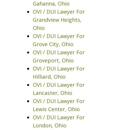
Gahanna, Ohio
OVI / DUI Lawyer For
Grandview Heights,
Ohio
OVI / DUI Lawyer For
Grove City, Ohio
OVI / DUI Lawyer For
Groveport, Ohio
OVI / DUI Lawyer For
Hilliard, Ohio
OVI / DUI Lawyer For
Lancaster, Ohio
OVI / DUI Lawyer For
Lewis Center, Ohio
OVI / DUI Lawyer For
London, Ohio