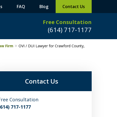
ts
FAQ
Blog
Contact Us
Free Consultation
(614) 717-1177
aw Firm
OVI / DUI Lawyer for Crawford County,
Leaders in
Criminal Defense
DUI/OVI Defense
Contact Us
Serious Vehicular Crimes Defense
Free Consultation
Request a Free Consultation
(614) 717-1177