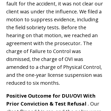
fault for the accident, it was not clear our
client was under the influence. We filed a
motion to suppress evidence, including
the field sobriety tests. Before the
hearing on that motion, we reached an
agreement with the prosecutor. The
charge of Failure to Control was
dismissed, the charge of OVI was
amended to a charge of Physical Control,
and the one-year license suspension was
reduced to six months.
Positive Outcome for DUI/OVI With
Prior Conviction & Test Refusal
. Our