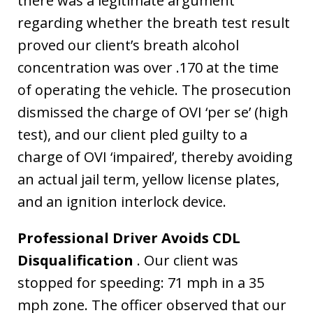
there was a legitimate argument
regarding whether the breath test result
proved our client’s breath alcohol
concentration was over .170 at the time
of operating the vehicle. The prosecution
dismissed the charge of OVI ‘per se’ (high
test), and our client pled guilty to a
charge of OVI ‘impaired’, thereby avoiding
an actual jail term, yellow license plates,
and an ignition interlock device.
Professional Driver Avoids CDL
Disqualification
. Our client was
stopped for speeding: 71 mph in a 35
mph zone. The officer observed that our