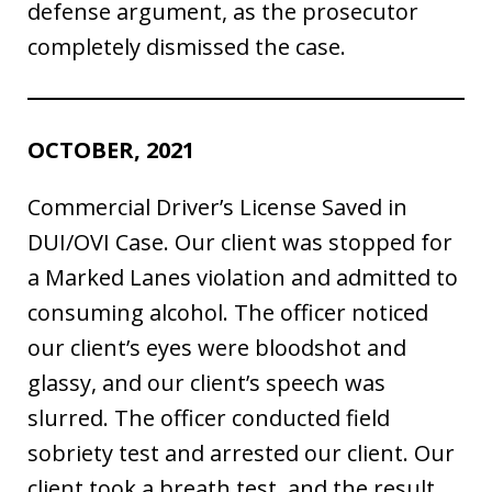
defense argument, as the prosecutor
completely dismissed the case.
OCTOBER, 2021
Commercial Driver’s License Saved in
DUI/OVI Case. Our client was stopped for
a Marked Lanes violation and admitted to
consuming alcohol. The officer noticed
our client’s eyes were bloodshot and
glassy, and our client’s speech was
slurred. The officer conducted field
sobriety test and arrested our client. Our
client took a breath test, and the result