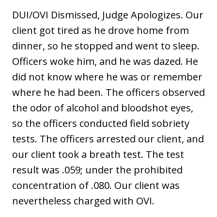
DUI/OVI Dismissed, Judge Apologizes. Our
client got tired as he drove home from
dinner, so he stopped and went to sleep.
Officers woke him, and he was dazed. He
did not know where he was or remember
where he had been. The officers observed
the odor of alcohol and bloodshot eyes,
so the officers conducted field sobriety
tests. The officers arrested our client, and
our client took a breath test. The test
result was .059; under the prohibited
concentration of .080. Our client was
nevertheless charged with OVI.