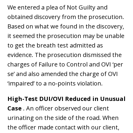
We entered a plea of Not Guilty and
obtained discovery from the prosecution.
Based on what we found in the discovery,
it seemed the prosecution may be unable
to get the breath test admitted as
evidence. The prosecution dismissed the
charges of Failure to Control and OVI ‘per
se’ and also amended the charge of OVI
‘impaired’ to a no-points violation.
High-Test DUI/OVI Reduced in Unusual
Case
. An officer observed our client
urinating on the side of the road. When
the officer made contact with our client,