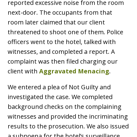
reported excessive noise from the room
next-door. The occupants from that
room later claimed that our client
threatened to shoot one of them. Police
officers went to the hotel, talked with
witnesses, and completed a report. A
complaint was then filed charging our
client with
Aggravated Menacing
.
We entered a plea of Not Guilty and
investigated the case. We completed
background checks on the complaining
witnesses and provided the incriminating
results to the prosecution. We also issued
a subpoena for the hotel’s surveillance