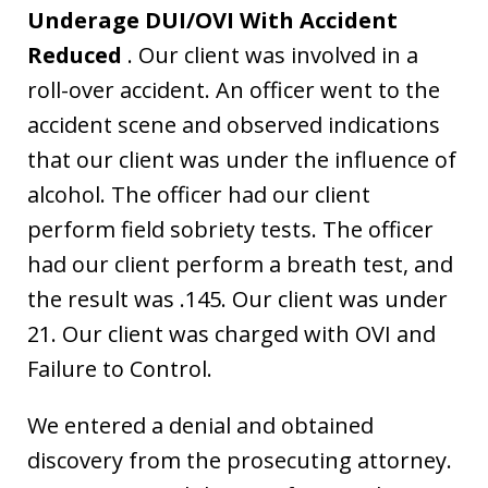
Underage DUI/OVI With Accident
Reduced
. Our client was involved in a
roll-over accident. An officer went to the
accident scene and observed indications
that our client was under the influence of
alcohol. The officer had our client
perform field sobriety tests. The officer
had our client perform a breath test, and
the result was .145. Our client was under
21. Our client was charged with OVI and
Failure to Control.
We entered a denial and obtained
discovery from the prosecuting attorney.