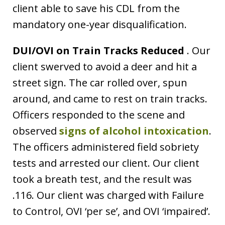
client able to save his CDL from the
mandatory one-year disqualification.
DUI/OVI on Train Tracks Reduced
. Our
client swerved to avoid a deer and hit a
street sign. The car rolled over, spun
around, and came to rest on train tracks.
Officers responded to the scene and
observed
signs of alcohol intoxication
.
The officers administered field sobriety
tests and arrested our client. Our client
took a breath test, and the result was
.116. Our client was charged with Failure
to Control, OVI ‘per se’, and OVI ‘impaired’.