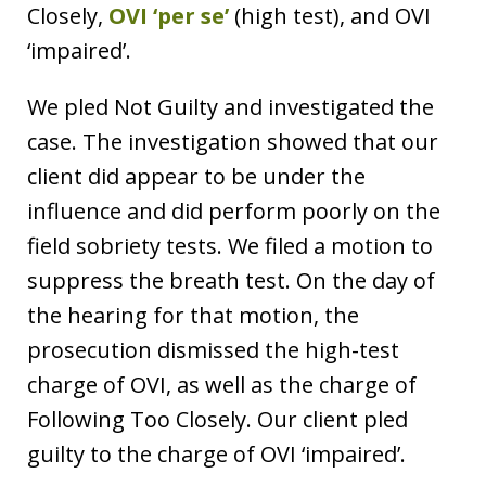
Closely,
OVI ‘per se’
(high test), and OVI
‘impaired’.
We pled Not Guilty and investigated the
case. The investigation showed that our
client did appear to be under the
influence and did perform poorly on the
field sobriety tests. We filed a motion to
suppress the breath test. On the day of
the hearing for that motion, the
prosecution dismissed the high-test
charge of OVI, as well as the charge of
Following Too Closely. Our client pled
guilty to the charge of OVI ‘impaired’.