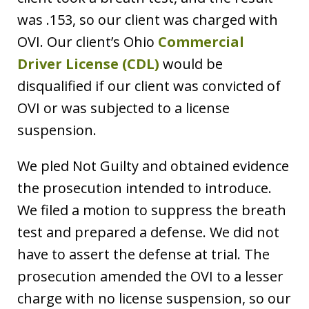
was .153, so our client was charged with
OVI. Our client’s Ohio
Commercial
Driver License (CDL)
would be
disqualified if our client was convicted of
OVI or was subjected to a license
suspension.
We pled Not Guilty and obtained evidence
the prosecution intended to introduce.
We filed a motion to suppress the breath
test and prepared a defense. We did not
have to assert the defense at trial. The
prosecution amended the OVI to a lesser
charge with no license suspension, so our