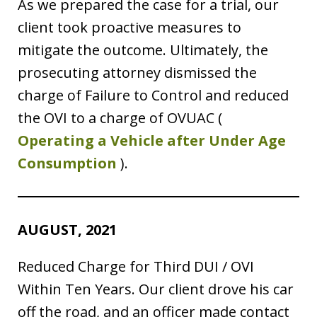
As we prepared the case for a trial, our
client took proactive measures to
mitigate the outcome. Ultimately, the
prosecuting attorney dismissed the
charge of Failure to Control and reduced
the OVI to a charge of OVUAC (
Operating a Vehicle after Under Age
Consumption
).
AUGUST, 2021
Reduced Charge for Third DUI / OVI
Within Ten Years. Our client drove his car
off the road, and an officer made contact