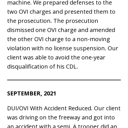
machine. We prepared defenses to the
two OVI charges and presented them to
the prosecution. The prosecution
dismissed one OVI charge and amended
the other OVI charge to a non-moving
violation with no license suspension. Our
client was able to avoid the one-year
disqualification of his CDL.
SEPTEMBER, 2021
DUI/OVI With Accident Reduced. Our client
was driving on the freeway and got into
an accident with a semi. A trooper did an