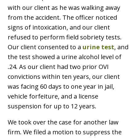
with our client as he was walking away
from the accident. The officer noticed
signs of intoxication, and our client
refused to perform field sobriety tests.
Our client consented to a
urine test
, and
the test showed a urine alcohol level of
.24. As our client had two prior OVI
convictions within ten years, our client
was facing 60 days to one year in jail,
vehicle forfeiture, and a license
suspension for up to 12 years.
We took over the case for another law
firm. We filed a motion to suppress the