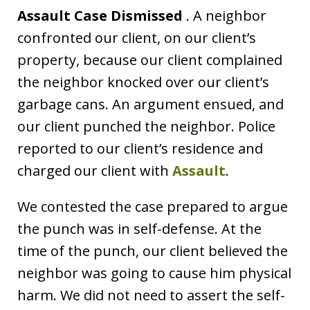
Assault Case Dismissed
. A neighbor
confronted our client, on our client’s
property, because our client complained
the neighbor knocked over our client’s
garbage cans. An argument ensued, and
our client punched the neighbor. Police
reported to our client’s residence and
charged our client with
Assault
.
We contested the case prepared to argue
the punch was in self-defense. At the
time of the punch, our client believed the
neighbor was going to cause him physical
harm. We did not need to assert the self-