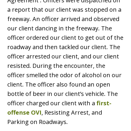
Agreement . Officers were dispatched on
a report that our client was stopped on a
freeway. An officer arrived and observed
our client dancing in the freeway. The
officer ordered our client to get out of the
roadway and then tackled our client. The
officer arrested our client, and our client
resisted. During the encounter, the
officer smelled the odor of alcohol on our
client. The officer also found an open
bottle of beer in our client’s vehicle. The
officer charged our client with a
first-
offense OVI
, Resisting Arrest, and
Parking on Roadways.