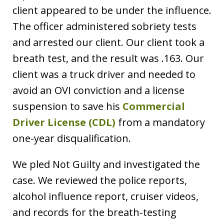
client appeared to be under the influence.
The officer administered sobriety tests
and arrested our client. Our client took a
breath test, and the result was .163. Our
client was a truck driver and needed to
avoid an OVI conviction and a license
suspension to save his
Commercial
Driver License (CDL)
from a mandatory
one-year disqualification.
We pled Not Guilty and investigated the
case. We reviewed the police reports,
alcohol influence report, cruiser videos,
and records for the breath-testing