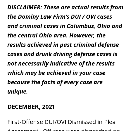
DISCLAIMER: These are actual results from
the Dominy Law Firm’s DUI / OVI cases
and criminal cases in Columbus, Ohio and
the central Ohio area. However, the
results achieved in past criminal defense
cases and drunk driving defense cases is
not necessarily indicative of the results
which may be achieved in your case
because the facts of every case are
unique.
DECEMBER, 2021
First-Offense DUI/OVI Dismissed in Plea