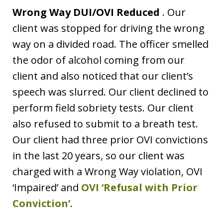
Wrong Way DUI/OVI Reduced
. Our
client was stopped for driving the wrong
way on a divided road. The officer smelled
the odor of alcohol coming from our
client and also noticed that our client’s
speech was slurred. Our client declined to
perform field sobriety tests. Our client
also refused to submit to a breath test.
Our client had three prior OVI convictions
in the last 20 years, so our client was
charged with a Wrong Way violation, OVI
‘Impaired’ and
OVI ‘Refusal with Prior
Conviction’
.