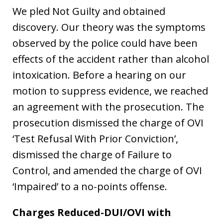
We pled Not Guilty and obtained
discovery. Our theory was the symptoms
observed by the police could have been
effects of the accident rather than alcohol
intoxication. Before a hearing on our
motion to suppress evidence, we reached
an agreement with the prosecution. The
prosecution dismissed the charge of OVI
‘Test Refusal With Prior Conviction’,
dismissed the charge of Failure to
Control, and amended the charge of OVI
‘Impaired’ to a no-points offense.
Charges Reduced-DUI/OVI with