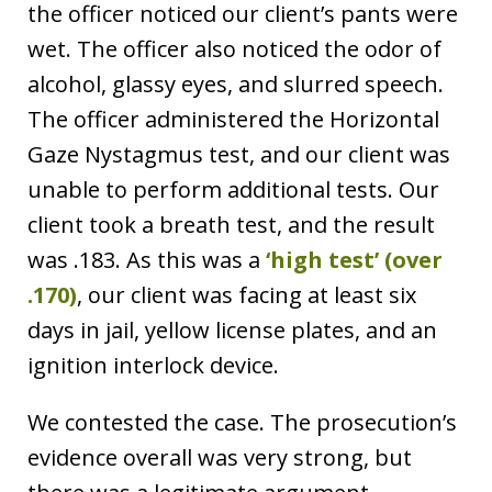
the officer noticed our client’s pants were
wet. The officer also noticed the odor of
alcohol, glassy eyes, and slurred speech.
The officer administered the Horizontal
Gaze Nystagmus test, and our client was
unable to perform additional tests. Our
client took a breath test, and the result
was .183. As this was a
‘high test’ (over
.170)
, our client was facing at least six
days in jail, yellow license plates, and an
ignition interlock device.
We contested the case. The prosecution’s
evidence overall was very strong, but