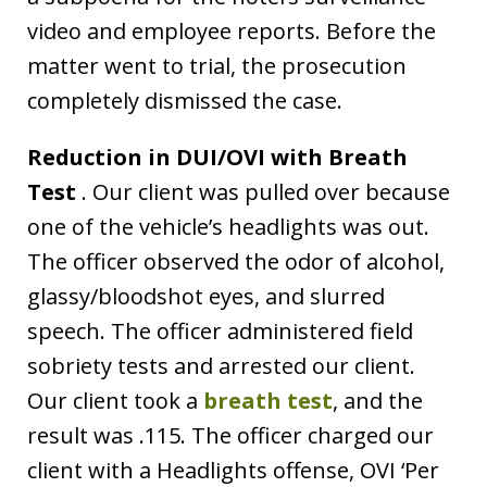
video and employee reports. Before the
matter went to trial, the prosecution
completely dismissed the case.
Reduction in DUI/OVI with Breath
Test
. Our client was pulled over because
one of the vehicle’s headlights was out.
The officer observed the odor of alcohol,
glassy/bloodshot eyes, and slurred
speech. The officer administered field
sobriety tests and arrested our client.
Our client took a
breath test
, and the
result was .115. The officer charged our
client with a Headlights offense, OVI ‘Per