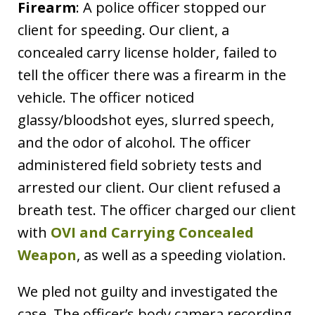
Firearm
: A police officer stopped our
client for speeding. Our client, a
concealed carry license holder, failed to
tell the officer there was a firearm in the
vehicle. The officer noticed
glassy/bloodshot eyes, slurred speech,
and the odor of alcohol. The officer
administered field sobriety tests and
arrested our client. Our client refused a
breath test. The officer charged our client
with
OVI and Carrying Concealed
Weapon
, as well as a speeding violation.
We pled not guilty and investigated the
case. The officer’s body camera recording