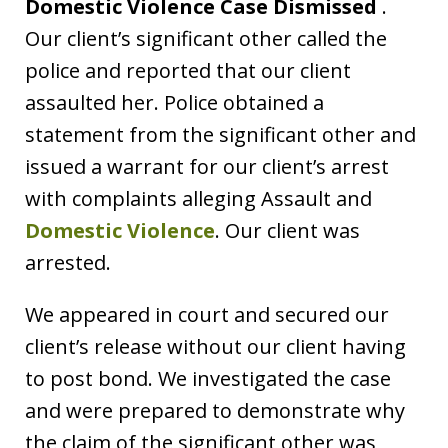
Domestic Violence Case Dismissed
.
Our client’s significant other called the
police and reported that our client
assaulted her. Police obtained a
statement from the significant other and
issued a warrant for our client’s arrest
with complaints alleging Assault and
Domestic Violence
. Our client was
arrested.
We appeared in court and secured our
client’s release without our client having
to post bond. We investigated the case
and were prepared to demonstrate why
the claim of the significant other was