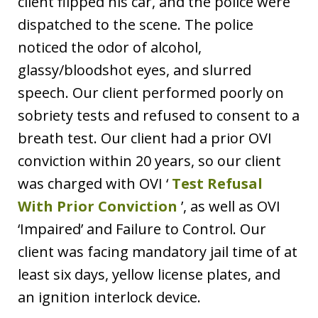
client flipped his car, and the police were
dispatched to the scene. The police
noticed the odor of alcohol,
glassy/bloodshot eyes, and slurred
speech. Our client performed poorly on
sobriety tests and refused to consent to a
breath test. Our client had a prior OVI
conviction within 20 years, so our client
was charged with OVI ‘
Test Refusal
With Prior Conviction
’, as well as OVI
‘Impaired’ and Failure to Control. Our
client was facing mandatory jail time of at
least six days, yellow license plates, and
an ignition interlock device.