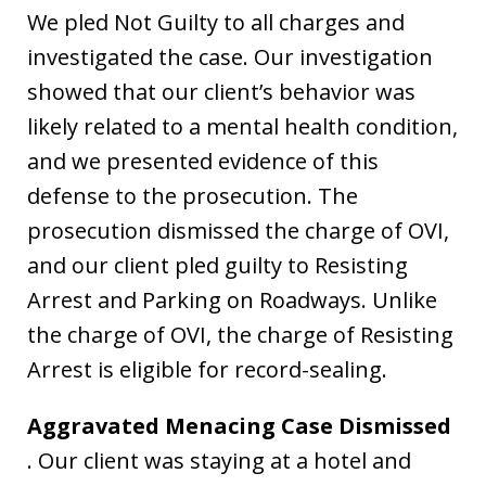
We pled Not Guilty to all charges and
investigated the case. Our investigation
showed that our client’s behavior was
likely related to a mental health condition,
and we presented evidence of this
defense to the prosecution. The
prosecution dismissed the charge of OVI,
and our client pled guilty to Resisting
Arrest and Parking on Roadways. Unlike
the charge of OVI, the charge of Resisting
Arrest is eligible for record-sealing.
Aggravated Menacing Case Dismissed
. Our client was staying at a hotel and