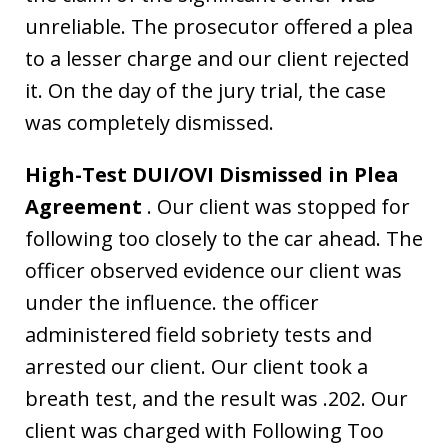
unreliable. The prosecutor offered a plea
to a lesser charge and our client rejected
it. On the day of the jury trial, the case
was completely dismissed.
High-Test DUI/OVI Dismissed in Plea
Agreement
. Our client was stopped for
following too closely to the car ahead. The
officer observed evidence our client was
under the influence. the officer
administered field sobriety tests and
arrested our client. Our client took a
breath test, and the result was .202. Our
client was charged with Following Too