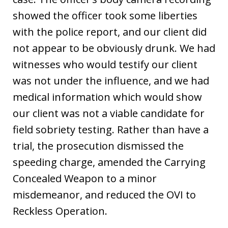
showed the officer took some liberties
with the police report, and our client did
not appear to be obviously drunk. We had
witnesses who would testify our client
was not under the influence, and we had
medical information which would show
our client was not a viable candidate for
field sobriety testing. Rather than have a
trial, the prosecution dismissed the
speeding charge, amended the Carrying
Concealed Weapon to a minor
misdemeanor, and reduced the OVI to
Reckless Operation.