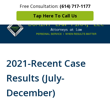
Free Consultation:
(614) 717-1177
Home
Contact Us
More
Tap Here To Call Us
Leaders in
Criminal Defense
2021-Recent Case
DUI/OVI Defense
Results (July-
December)