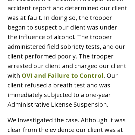
accident report and determined our client
was at fault. In doing so, the trooper
began to suspect our client was under
the influence of alcohol. The trooper
administered field sobriety tests, and our
client performed poorly. The trooper
arrested our client and charged our client
with
OVI and Failure to Control
. Our
client refused a breath test and was
immediately subjected to a one-year
Administrative License Suspension.
We investigated the case. Although it was
clear from the evidence our client was at