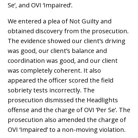
Se’, and OVI ‘Impaired’.
We entered a plea of Not Guilty and
obtained discovery from the prosecution.
The evidence showed our client’s driving
was good, our client’s balance and
coordination was good, and our client
was completely coherent. It also
appeared the officer scored the field
sobriety tests incorrectly. The
prosecution dismissed the Headlights
offense and the charge of OVI ‘Per Se’. The
prosecution also amended the charge of
OVI ‘Impaired’ to a non-moving violation.