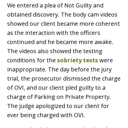
We entered a plea of Not Guilty and
obtained discovery. The body cam videos
showed our client became more coherent
as the interaction with the officers
continued and he became more awake.
The videos also showed the testing
conditions for the
sobriety tests
were
inappropriate. The day before the jury
trial, the prosecutor dismissed the charge
of OVI, and our client pled guilty to a
charge of Parking on Private Property.
The judge apologized to our client for
ever being charged with OVI.