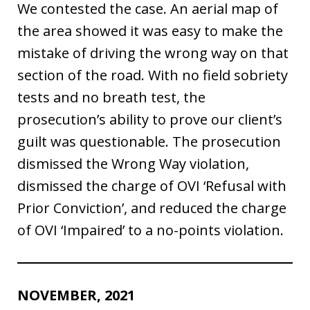
We contested the case. An aerial map of
the area showed it was easy to make the
mistake of driving the wrong way on that
section of the road. With no field sobriety
tests and no breath test, the
prosecution’s ability to prove our client’s
guilt was questionable. The prosecution
dismissed the Wrong Way violation,
dismissed the charge of OVI ‘Refusal with
Prior Conviction’, and reduced the charge
of OVI ‘Impaired’ to a no-points violation.
NOVEMBER, 2021