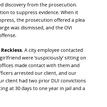
d discovery from the prosecution.
otion to suppress evidence. When it
ppress, the prosecution offered a plea
arge was dismissed, and the OVI
ffense.
 Reckless
. A city employee contacted
girlfriend were ‘suspiciously’ sitting on
e offices made contact with them and
fficers arrested our client, and our
Our client had two prior DUI convictions
ing at 30 days to one year in jail and a