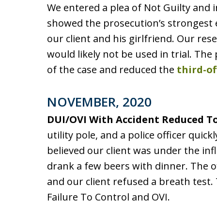
We entered a plea of Not Guilty and i
showed the prosecution’s strongest
our client and his girlfriend. Our re
would likely not be used in trial. T
of the case and reduced the
third-o
NOVEMBER, 2020
DUI/OVI With Accident Reduced To
utility pole, and a police officer quick
believed our client was under the in
drank a few beers with dinner. The of
and our client refused a breath test. 
Failure To Control and OVI.