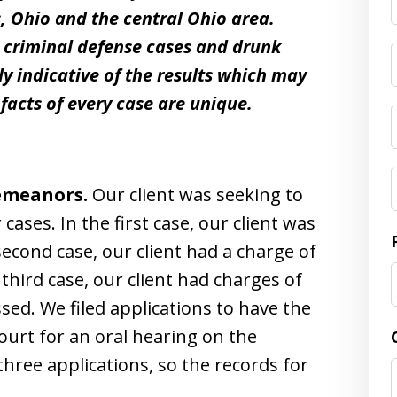
, Ohio and the central Ohio area.
t criminal defense cases and drunk
ly indicative of the results which may
facts of every case are unique.
demeanors.
Our client was seeking to
ses. In the first case, our client was
second case, our client had a charge of
hird case, our client had charges of
ed. We filed applications to have the
ourt for an oral hearing on the
three applications, so the records for