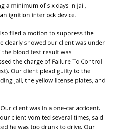
ng a minimum of six days in jail,
 an ignition interlock device.
lso filed a motion to suppress the
ce clearly showed our client was under
f the blood test result was
sed the charge of Failure To Control
st). Our client plead guilty to the
ing jail, the yellow license plates, and
. Our client was in a one-car accident.
our client vomited several times, said
ted he was too drunk to drive. Our