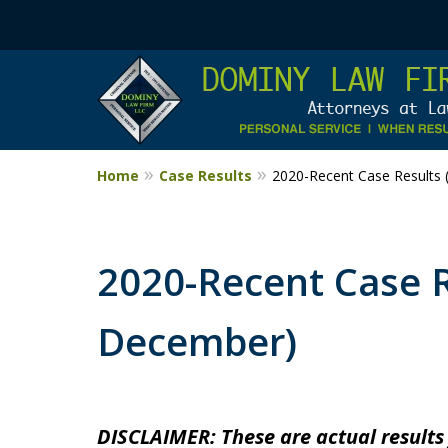
Home
Case Results
2020-Recent Case Results 
2020-Recent Case Re
December)
DISCLAIMER: These are actual results