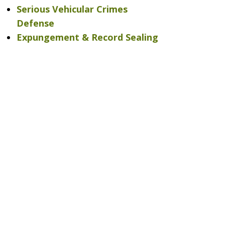
Serious Vehicular Crimes
Defense
Expungement & Record Sealing