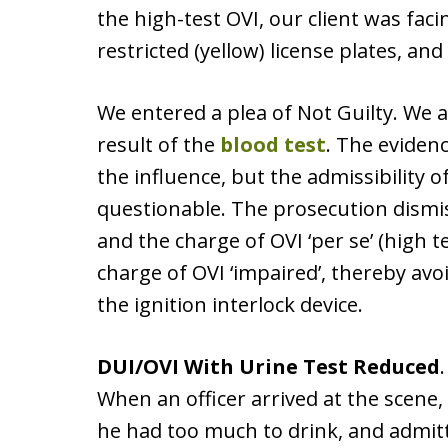
the high-test OVI, our client was faci
restricted (yellow) license plates, and
We entered a plea of Not Guilty. We a
result of the
blood test
. The eviden
the influence, but the admissibility o
questionable. The prosecution dismis
and the charge of OVI ‘per se’ (high te
charge of OVI ‘impaired’, thereby avoid
the ignition interlock device.
DUI/OVI With Urine Test Reduced
When an officer arrived at the scene, 
he had too much to drink, and admit