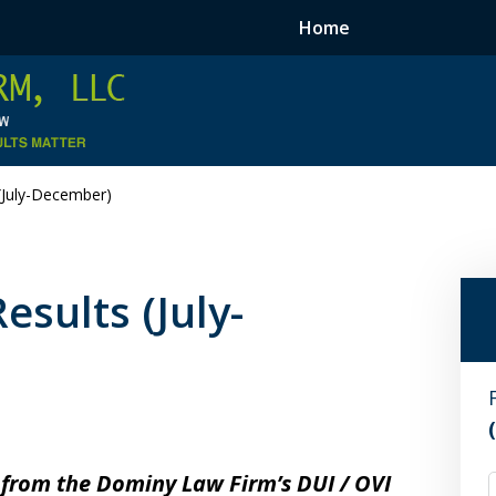
Home
(July-December)
sults (July-
 from the Dominy Law Firm’s DUI / OVI
F