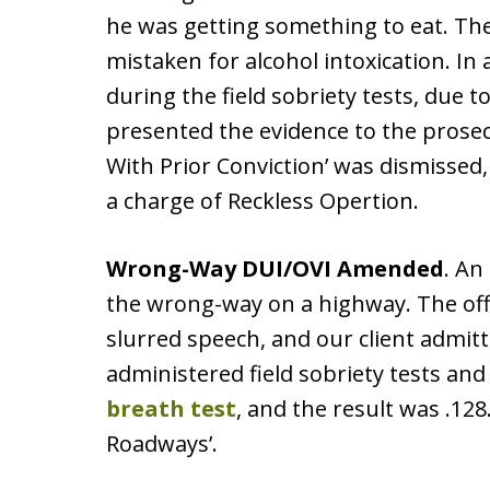
he was getting something to eat. Th
mistaken for alcohol intoxication. In a
during the field sobriety tests, due 
presented the evidence to the prosec
With Prior Conviction’ was dismissed
a charge of Reckless Opertion.
Wrong-Way DUI/OVI Amended
. An
the wrong-way on a highway. The off
slurred speech, and our client admitt
administered field sobriety tests and 
breath test
, and the result was .128
Roadways’.