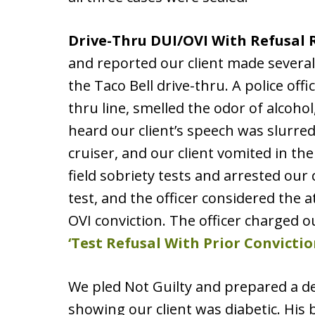
Drive-Thru DUI/OVI With Refusal
and reported our client made several
the Taco Bell drive-thru. A police off
thru line, smelled the odor of alcohol
heard our client’s speech was slurred.
cruiser, and our client vomited in th
field sobriety tests and arrested our
test, and the officer considered the a
OVI conviction. The officer charged o
‘Test Refusal With Prior Convictio
We pled Not Guilty and prepared a d
showing our client was diabetic. His