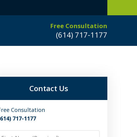
Free Consultation
(614) 717-1177
Leaders in
Criminal Defense
DUI/OVI Defense
Contact Us
Serious Vehicular Crimes Defense
Free Consultation
(614) 717-1177
Request a Free Consultation
irst