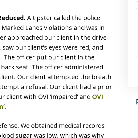
 Reduced
. A tipster called the police
 Marked Lanes violations and was in
icer approached our client in the drive-
, saw our client’s eyes were red, and
 The officer put our client in the
e back seat. The officer administered
 client. Our client attempted the breath
ttempt a refusal. Our client had a prior
ur client with OVI ‘impaired’ and
OVI
n’
.
efense. We obtained medical records
 blood sugar was low, which was why