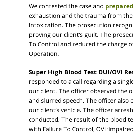
We contested the case and
prepared
exhaustion and the trauma from the 
intoxication. The prosecution recogni
proving our client’s guilt. The prose
To Control and reduced the charge of
Operation.
Super High Blood Test DUI/OVI Re
responded to a call regarding a sing
our client. The officer observed the 
and slurred speech. The officer also
our client’s vehicle. The officer arres
conducted. The result of the blood te
with Failure To Control, OVI ‘impaired,