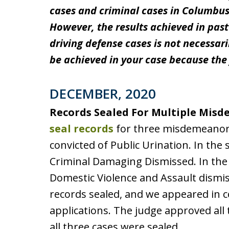
cases and criminal cases in Columbus
However, the results achieved in pas
driving defense cases is not necessari
be achieved in your case because the 
DECEMBER, 2020
Records Sealed For Multiple Mis
seal records
for three misdemeanor ca
convicted of Public Urination. In the 
Criminal Damaging Dismissed. In the t
Domestic Violence and Assault dismiss
records sealed, and we appeared in c
applications. The judge approved all 
all three cases were sealed.