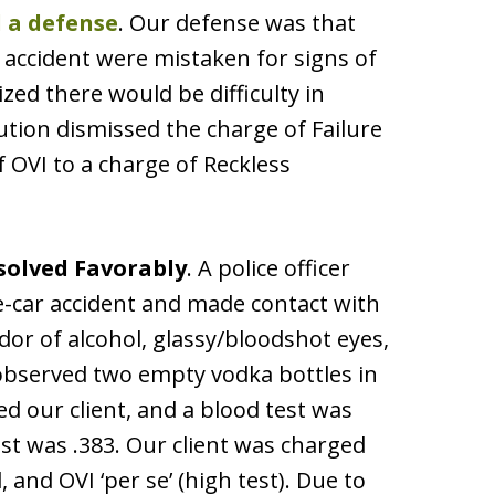
 a defense
. Our defense was that
accident were mistaken for signs of
zed there would be difficulty in
cution dismissed the charge of Failure
 OVI to a charge of Reckless
solved Favorably
. A police officer
le-car accident and made contact with
odor of alcohol, glassy/bloodshot eyes,
 observed two empty vodka bottles in
ted our client, and a blood test was
st was .383. Our client was charged
 and OVI ‘per se’ (high test). Due to