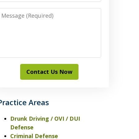
Message
Contact Us Now
Practice Areas
Drunk Driving / OVI / DUI
Defense
Criminal Defense