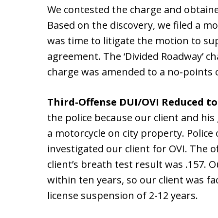
We contested the charge and obtaine
Based on the discovery, we filed a m
was time to litigate the motion to su
agreement. The ‘Divided Roadway’ ch
charge was amended to a no-points o
Third-Offense DUI/OVI Reduced to
the police because our client and his 
a motorcycle on city property. Polic
investigated our client for OVI. The o
client’s breath test result was .157. 
within ten years, so our client was fac
license suspension of 2-12 years.