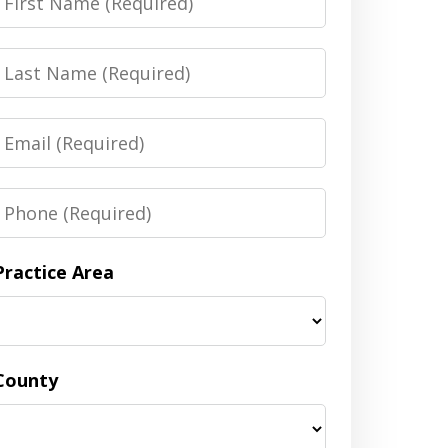
Name
Last
Name
Email
Phone
Practice Area
County