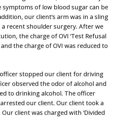
e symptoms of low blood sugar can be
ddition, our client’s arm was in a sling
to a recent shoulder surgery. After we
ution, the charge of OVI ‘Test Refusal
, and the charge of OVI was reduced to
 officer stopped our client for driving
icer observed the odor of alcohol and
ed to drinking alcohol. The officer
arrested our client. Our client took a
. Our client was charged with ‘Divided