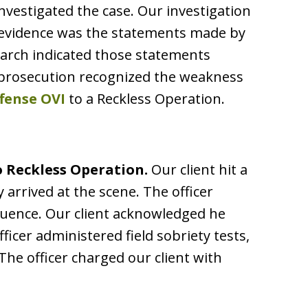
nvestigated the case. Our investigation
 evidence was the statements made by
search indicated those statements
he prosecution recognized the weakness
ffense OVI
to a Reckless Operation.
 Reckless Operation.
Our client hit a
ly arrived at the scene. The officer
fluence. Our client acknowledged he
ficer administered field sobriety tests,
The officer charged our client with