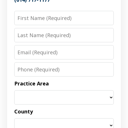
First
Name
Last
Name
Email
Phone
Practice Area
County