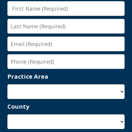
First
class, all that. Shawn got it reduced to
Name
persistent disorderly conduct. I paid a
Last
fine, saw...
Name
Email
Y.E.
Phone
Practice Area
County
Shawn is a wonderful person and an
elite attorney. Being represented by
him gives you complete peace of mind