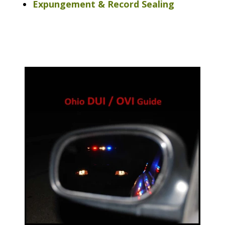
Expungement & Record Sealing