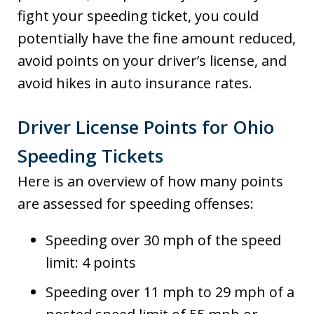
fight your speeding ticket, you could
potentially have the fine amount reduced,
avoid points on your driver’s license, and
avoid hikes in auto insurance rates.
Driver License Points for Ohio
Speeding Tickets
Here is an overview of how many points
are assessed for speeding offenses:
Speeding over 30 mph of the speed
limit: 4 points
Speeding over 11 mph to 29 mph of a