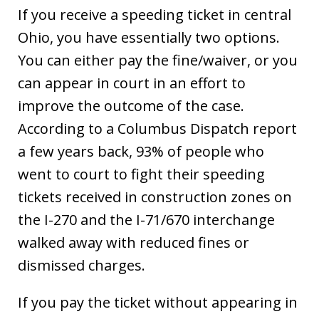
If you receive a speeding ticket in central
Ohio, you have essentially two options.
You can either pay the fine/waiver, or you
can appear in court in an effort to
improve the outcome of the case.
According to a Columbus Dispatch report
a few years back, 93% of people who
went to court to fight their speeding
tickets received in construction zones on
the I-270 and the I-71/670 interchange
walked away with reduced fines or
dismissed charges.
If you pay the ticket without appearing in