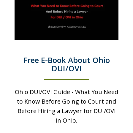
Free E-Book About Ohio
DUI/OVI
Ohio DUI/OVI Guide - What You Need
to Know Before Going to Court and
Before Hiring a Lawyer for DUI/OVI
in Ohio.