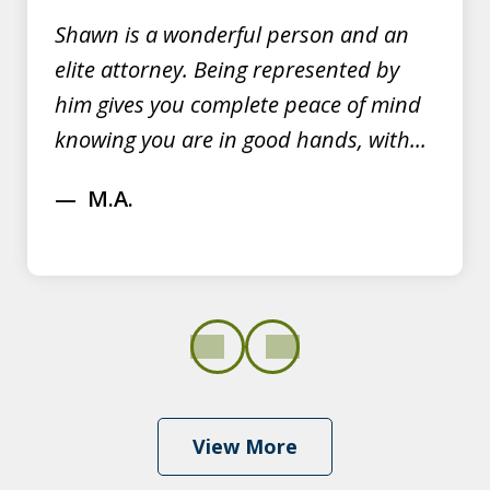
Shawn is a wonderful person and an
elite attorney. Being represented by
him gives you complete peace of mind
knowing you are in good hands, with...
M.A.
prev
next
View More
Shawn Dominy quickly displayed his