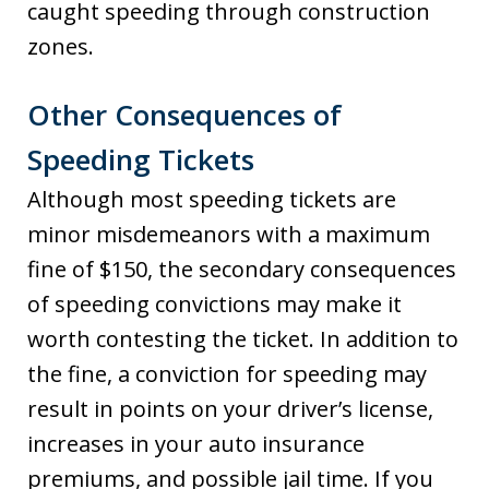
caught speeding through construction
zones.
Other Consequences of
Speeding Tickets
Although most speeding tickets are
minor misdemeanors with a maximum
fine of $150, the secondary consequences
of speeding convictions may make it
worth contesting the ticket. In addition to
the fine, a conviction for speeding may
result in points on your driver’s license,
increases in your auto insurance
premiums, and possible jail time. If you