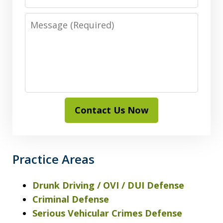
Message
Contact Us Now
Practice Areas
Drunk Driving / OVI / DUI Defense
Criminal Defense
Serious Vehicular Crimes Defense