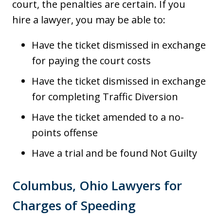
court, the penalties are certain. If you
hire a lawyer, you may be able to:
Have the ticket dismissed in exchange
for paying the court costs
Have the ticket dismissed in exchange
for completing Traffic Diversion
Have the ticket amended to a no-
points offense
Have a trial and be found Not Guilty
Columbus, Ohio Lawyers for
Charges of Speeding