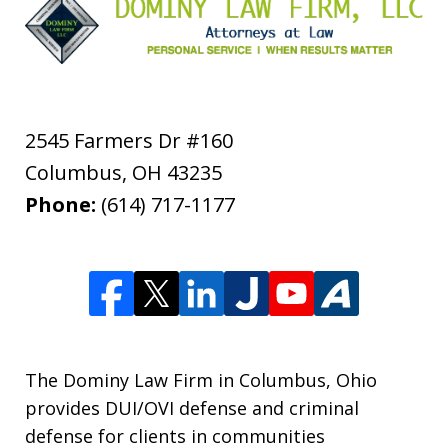
2545 Farmers Dr #160
Columbus
,
OH
43235
Phone:
(614) 717-1177
The Dominy Law Firm in Columbus, Ohio
provides DUI/OVI defense and criminal
defense for clients in communities