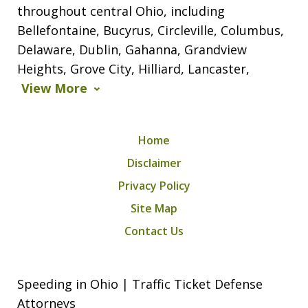
throughout central Ohio, including
Bellefontaine, Bucyrus, Circleville, Columbus,
Delaware, Dublin, Gahanna, Grandview
Heights, Grove City, Hilliard, Lancaster,
View More
Home
Disclaimer
Privacy Policy
Site Map
Contact Us
Speeding in Ohio | Traffic Ticket Defense
Attorneys