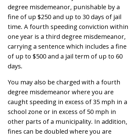
degree misdemeanor, punishable by a
fine of up $250 and up to 30 days of jail
time. A fourth speeding conviction within
one year is a third degree misdemeanor,
carrying a sentence which includes a fine
of up to $500 and a jail term of up to 60
days.
You may also be charged with a fourth
degree misdemeanor where you are
caught speeding in excess of 35 mph in a
school zone or in excess of 50 mph in
other parts of a municipality. In addition,
fines can be doubled where you are