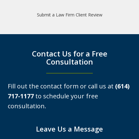
expertise in defending OVI cases at a
Submit a Law Firm Client Review
level that made me immediately
comfortable in my decision to...
K.G.
Contact Us for a Free
Consultation
Fill out the contact form or call us at
(614)
717-1177
to schedule your free
consultation.
I was looking at a Physical control OVI
Leave Us a Message
charge. License suspension, 3 day