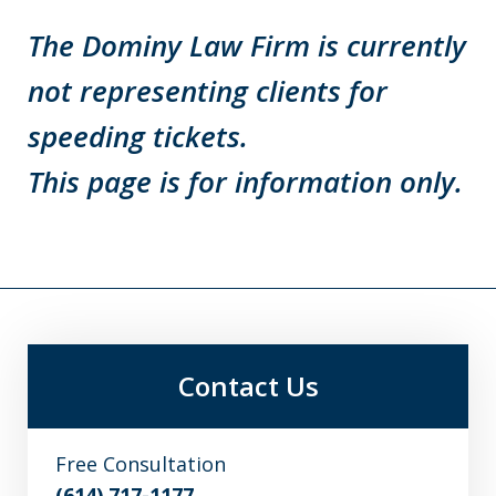
The Dominy Law Firm is currently
not representing clients for
speeding tickets.
This page is for information only.
Contact Us
Free Consultation
(614) 717-1177