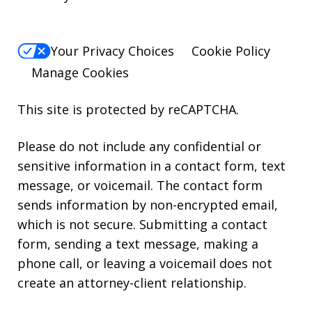
Your Privacy Choices
Cookie Policy
Manage Cookies
This site is protected by reCAPTCHA.
Please do not include any confidential or
sensitive information in a contact form, text
message, or voicemail. The contact form
sends information by non-encrypted email,
which is not secure. Submitting a contact
form, sending a text message, making a
phone call, or leaving a voicemail does not
create an attorney-client relationship.