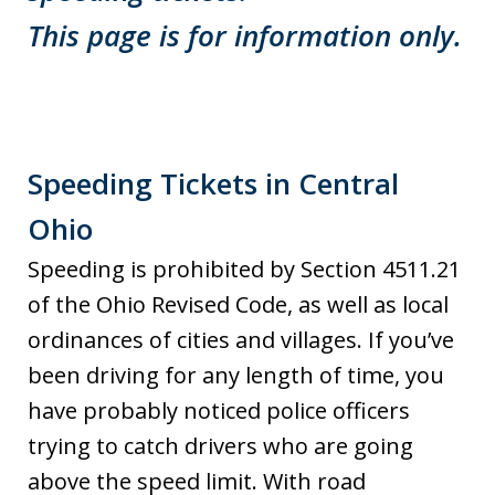
This page is for information only.
Speeding Tickets in Central
Ohio
Speeding is prohibited by Section 4511.21
of the Ohio Revised Code, as well as local
ordinances of cities and villages. If you’ve
been driving for any length of time, you
have probably noticed police officers
trying to catch drivers who are going
above the speed limit. With road