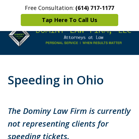
Free Consultation:
(614) 717-1177
Home
Contact Us
More
Tap Here To Call Us
Leaders in
Criminal Defense
Speeding in Ohio
DUI/OVI Defense
The Dominy Law Firm is currently
not representing clients for
speeding tickets.