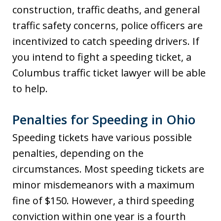
construction, traffic deaths, and general
traffic safety concerns, police officers are
incentivized to catch speeding drivers. If
you intend to fight a speeding ticket, a
Columbus traffic ticket lawyer will be able
to help.
Penalties for Speeding in Ohio
Speeding tickets have various possible
penalties, depending on the
circumstances. Most speeding tickets are
minor misdemeanors with a maximum
fine of $150. However, a third speeding
conviction within one year is a fourth