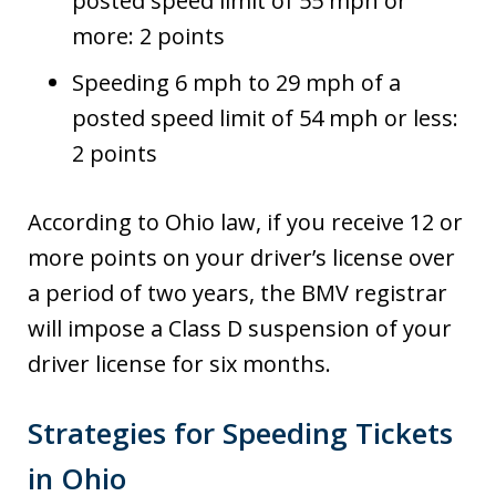
posted speed limit of 55 mph or
more: 2 points
Speeding 6 mph to 29 mph of a
posted speed limit of 54 mph or less:
2 points
According to Ohio law, if you receive 12 or
more points on your driver’s license over
a period of two years, the BMV registrar
will impose a Class D suspension of your
driver license for six months.
Strategies for Speeding Tickets
in Ohio