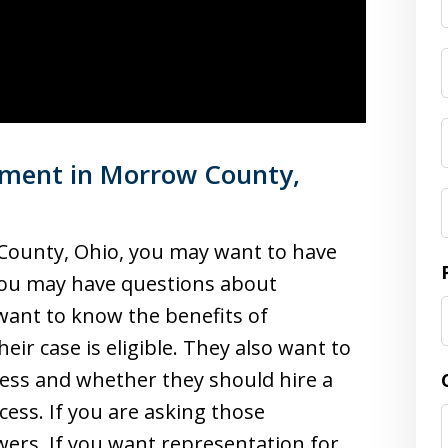
ement in Morrow County,
 County, Ohio, you may want to have
 you may have questions about
ant to know the benefits of
r case is eligible. They also want to
ss and whether they should hire a
ess. If you are asking those
wers. If you want representation for