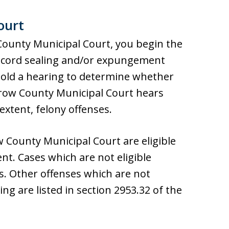
ourt
County Municipal Court, you begin the
 record sealing and/or expungement
 hold a hearing to determine whether
rrow County Municipal Court hears
xtent, felony offenses.
w County Municipal Court are eligible
t. Cases which are not eligible
es. Other offenses which are not
ng are listed in section 2953.32 of the