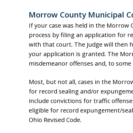
Morrow County Municipal C
If your case was held in the Morrow 
process by filing an application for
with that court. The judge will then
your application is granted. The Mo
misdemeanor offenses and, to some e
Most, but not all, cases in the Morro
for record sealing and/or expungemen
include convictions for traffic offens
eligible for record expungement/seali
Ohio Revised Code.