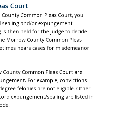
as Court
ow County Common Pleas Court, you
ord sealing and/or expungement
 is then held for the judge to decide
 The Morrow County Common Pleas
metimes hears cases for misdemeanor
row County Common Pleas Court are
xpungement. For example, convictions
degree felonies are not eligible. Other
ecord expungement/sealing are listed in
Code.