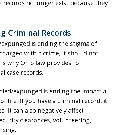
records no longer exist because they
ng Criminal Records
d/expunged is ending the stigma of
 charged with a crime, it should not
t is why Ohio law provides for
l case records.
ealed/expunged is ending the impact a
 life. If you have a criminal record, it
 It can also negatively affect
ecurity clearances, volunteering,
nsing.