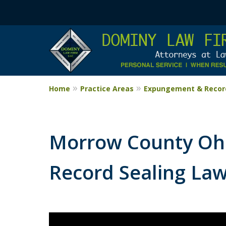
Home
Practice Areas
Expungement & Record
Morrow County Oh
Record Sealing La