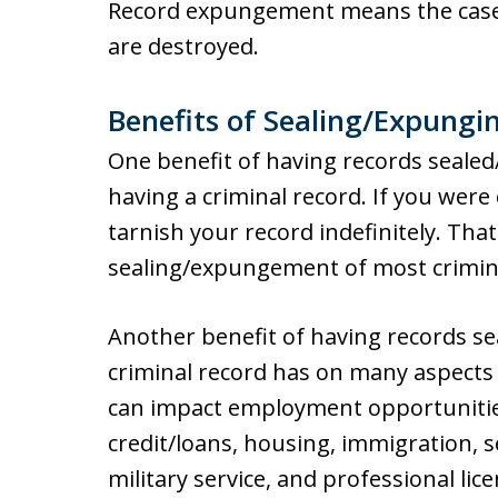
Record expungement means the case 
are destroyed.
Benefits of Sealing/Expungi
One benefit of having records seale
having a criminal record. If you were
tarnish your record indefinitely. Tha
sealing/expungement of most crimina
Another benefit of having records s
criminal record has on many aspects of
can impact employment opportunities.
credit/loans, housing, immigration, s
military service, and professional lice