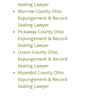
Sealing Lawyer
Morrow County Ohio
Expungement & Record
Sealing Lawyer
Pickaway County Ohio
Expungement & Record
Sealing Lawyer
Union County Ohio
Expungement & Record
Sealing Lawyer
Wyandot County Ohio
Expungement & Record
Sealing Lawyer