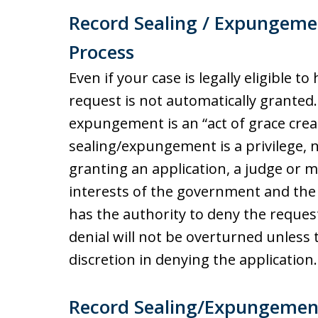
Record Sealing / Expungeme
Process
Even if your case is legally eligible 
request is not automatically granted.
expungement is an “act of grace creat
sealing/expungement is a privilege, n
granting an application, a judge or 
interests of the government and the 
has the authority to deny the reque
denial will not be overturned unless 
discretion in denying the application.
Record Sealing/Expungemen