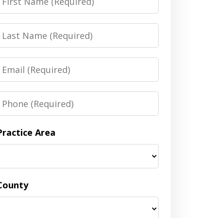
Name
Last
Name
Email
Phone
Practice Area
County