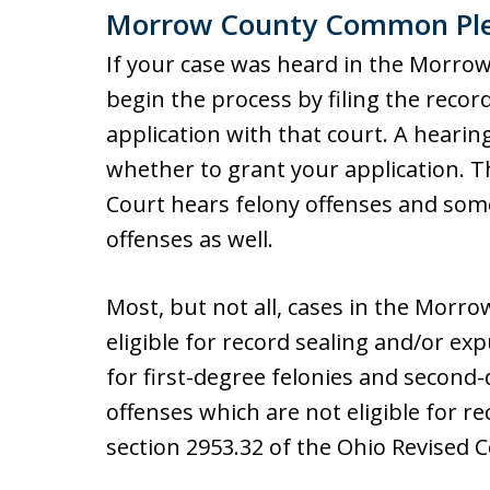
Morrow County Common Ple
If your case was heard in the Morr
begin the process by filing the rec
application with that court. A hearing
whether to grant your application.
Court hears felony offenses and so
offenses as well.
Most, but not all, cases in the Mor
eligible for record sealing and/or e
for first-degree felonies and second-
offenses which are not eligible for r
section 2953.32 of the Ohio Revised 