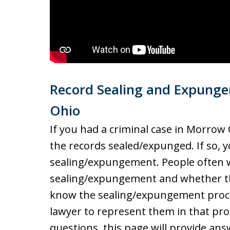
Record Sealing and Expung
Ohio
If you had a criminal case in Morrow
the records sealed/expunged. If so,
sealing/expungement. People often w
sealing/expungement and whether thei
know the sealing/expungement proce
lawyer to represent them in that proc
questions, this page will provide ans