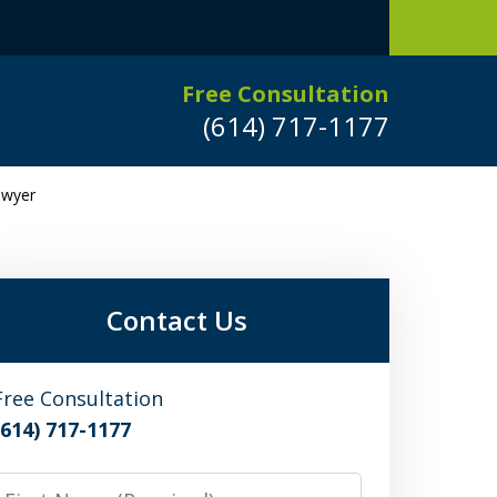
Free Consultation
(614) 717-1177
awyer
Leaders in
Criminal Defense
DUI/OVI Defense
Contact Us
Serious Vehicular Crimes Defense
Free Consultation
(614) 717-1177
Request a Free Consultation
irst