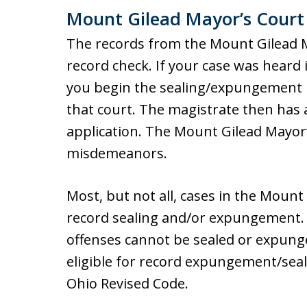
Mount Gilead Mayor’s Court
The records from the Mount Gilead Ma
record check. If your case was heard
you begin the sealing/expungement pr
that court. The magistrate then has 
application. The Mount Gilead Mayor’
misdemeanors.
Most, but not all, cases in the Mount 
record sealing and/or expungement. F
offenses cannot be sealed or expung
eligible for record expungement/seali
Ohio Revised Code.