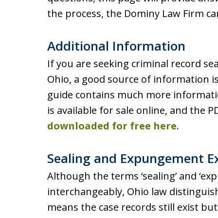
the process, the Dominy Law Firm ca
Additional Information
If you are seeking criminal record 
Ohio, a good source of information i
guide contains much more informati
is available for sale online, and the 
downloaded for free here
.
Sealing and Expungement E
Although the terms ‘sealing’ and ‘e
interchangeably, Ohio law distinguis
means the case records still exist but