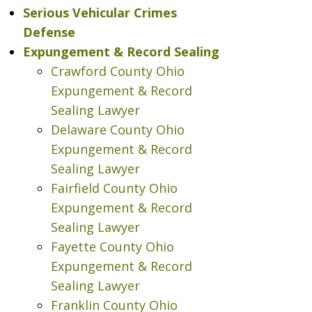
Serious Vehicular Crimes
Defense
Expungement & Record Sealing
Crawford County Ohio
Expungement & Record
Sealing Lawyer
Delaware County Ohio
Expungement & Record
Sealing Lawyer
Fairfield County Ohio
Expungement & Record
Sealing Lawyer
Fayette County Ohio
Expungement & Record
Sealing Lawyer
Franklin County Ohio