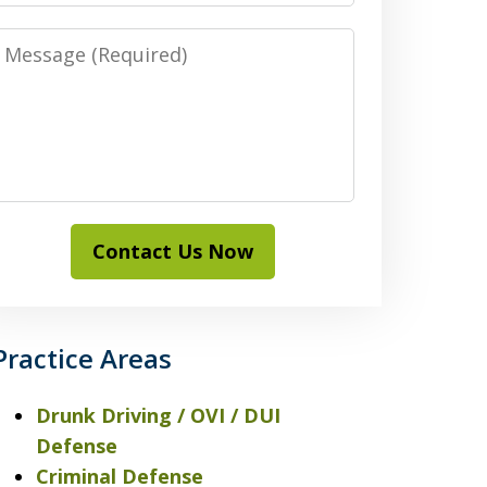
Message
Contact Us Now
Practice Areas
Drunk Driving / OVI / DUI
Defense
Criminal Defense