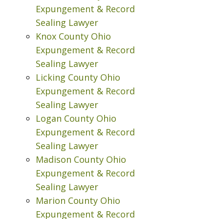
Expungement & Record
Sealing Lawyer
Knox County Ohio
Expungement & Record
Sealing Lawyer
Licking County Ohio
Expungement & Record
Sealing Lawyer
Logan County Ohio
Expungement & Record
Sealing Lawyer
Madison County Ohio
Expungement & Record
Sealing Lawyer
Marion County Ohio
Expungement & Record