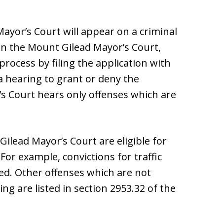
yor’s Court will appear on a criminal
 in the Mount Gilead Mayor’s Court,
ocess by filing the application with
a hearing to grant or deny the
s Court hears only offenses which are
Gilead Mayor’s Court are eligible for
or example, convictions for traffic
ed. Other offenses which are not
ng are listed in section 2953.32 of the