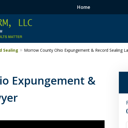
Home
 Sealing
Morrow County Ohio Expungement & Record Sealing L
io Expungement &
wyer
F