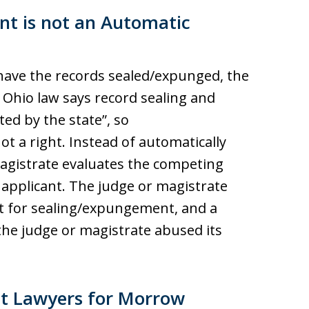
nt is not an Automatic
to have the records sealed/expunged, the
 Ohio law says record sealing and
ed by the state”, so
ot a right. Instead of automatically
magistrate evaluates the competing
applicant. The judge or magistrate
st for sealing/expungement, and a
the judge or magistrate abused its
t Lawyers for Morrow