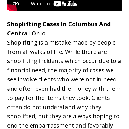
Shoplifting Cases In Columbus And
Central Ohio
Shoplifting is a mistake made by people
from all walks of life. While there are
shoplifting incidents which occur due to a
financial need, the majority of cases we
see involve clients who were not in need
and often even had the money with them
to pay for the items they took. Clients
often do not understand why they
shoplifted, but they are always hoping to
end the embarrassment and favorably