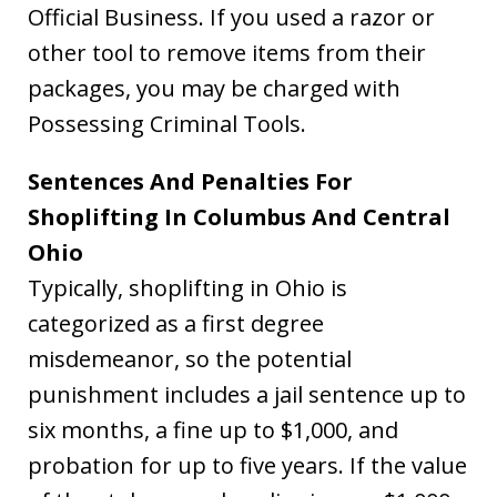
Official Business. If you used a razor or
other tool to remove items from their
packages, you may be charged with
Possessing Criminal Tools.
Sentences And Penalties For
Shoplifting In Columbus And Central
Ohio
Typically, shoplifting in Ohio is
categorized as a first degree
misdemeanor, so the potential
punishment includes a jail sentence up to
six months, a fine up to $1,000, and
probation for up to five years. If the value