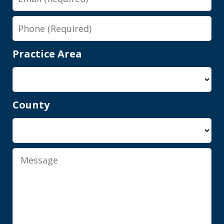
Phone
Practice Area
County
Shawn is a wonderful person and an
elite attorney. Being represented by
him gives you complete peace of mind
Message
knowing you are in good hands, with...
M.A.