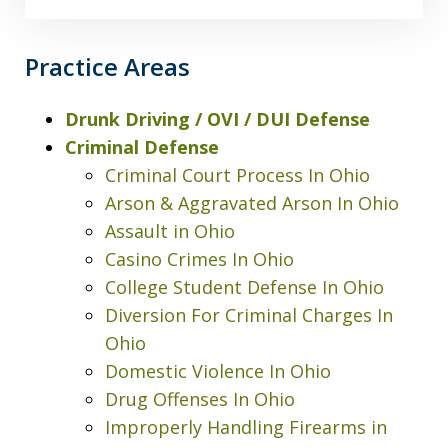
Practice Areas
Drunk Driving / OVI / DUI Defense
Criminal Defense
Criminal Court Process In Ohio
Arson & Aggravated Arson In Ohio
Assault in Ohio
Casino Crimes In Ohio
College Student Defense In Ohio
Diversion For Criminal Charges In
Ohio
Domestic Violence In Ohio
Drug Offenses In Ohio
Improperly Handling Firearms in