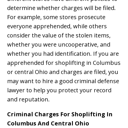
determine whether charges will be filed.
For example, some stores prosecute
everyone apprehended, while others
consider the value of the stolen items,
whether you were uncooperative, and
whether you had identification. If you are
apprehended for shoplifting in Columbus
or central Ohio and charges are filed, you
may want to hire a good criminal defense
lawyer to help you protect your record
and reputation.
Criminal Charges For Shoplifting In
Columbus And Central Ohio