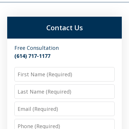
Contact Us
Free Consultation
(614) 717-1177
First
Name
Last
Name
Email
Phone