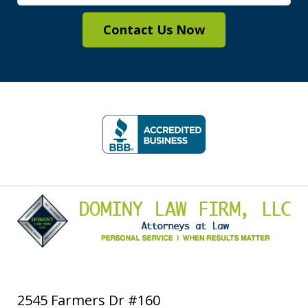
Contact Us Now
slide
1
of
5
2545 Farmers Dr #160