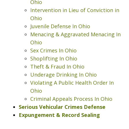
Ohio
Intervention in Lieu of Conviction in
Ohio
Juvenile Defense In Ohio
Menacing & Aggravated Menacing In
Ohio
Sex Crimes In Ohio
Shoplifting In Ohio
Theft & Fraud In Ohio
Underage Drinking In Ohio
Violating A Public Health Order In
Ohio
Criminal Appeals Process In Ohio
I was looking at a Physical control OVI
Serious Vehicular Crimes Defense
charge. License suspension, 3 day
Expungement & Record Sealing
class, all that. Shawn got it reduced to