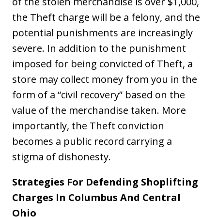
of the stolen merchandise is over $1,000,
the Theft charge will be a felony, and the
potential punishments are increasingly
severe. In addition to the punishment
imposed for being convicted of Theft, a
store may collect money from you in the
form of a “civil recovery” based on the
value of the merchandise taken. More
importantly, the Theft conviction
becomes a public record carrying a
stigma of dishonesty.
Strategies For Defending Shoplifting
Charges In Columbus And Central
Ohio