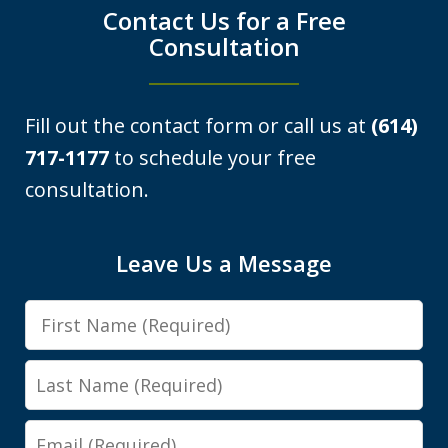
Contact Us for a Free
Consultation
Fill out the contact form or call us at
(614)
717-1177
to schedule your free
consultation.
I was looking at a Physical control OVI
Leave Us a Message
charge. License suspension, 3 day
First
class, all that. Shawn got it reduced to
Name
persistent disorderly conduct. I paid a
Last
fine, saw...
Name
Email
Y.E.