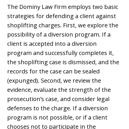
The Dominy Law Firm employs two basic
strategies for defending a client against
shoplifting charges. First, we explore the
possibility of a diversion program. If a
client is accepted into a diversion
program and successfully completes it,
the shoplifting case is dismissed, and the
records for the case can be sealed
(expunged). Second, we review the
evidence, evaluate the strength of the
prosecution’s case, and consider legal
defenses to the charge. If a diversion
program is not possible, or if a client
chooses not to participate in the