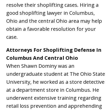
resolve their shoplifting cases. Hiring a
good shoplifting lawyer in Columbus,
Ohio and the central Ohio area may help
obtain a favorable resolution for your
case.
Attorneys For Shoplifting Defense In
Columbus And Central Ohio
When Shawn Dominy was an
undergraduate student at The Ohio State
University, he worked as a store detective
at a department store in Columbus. He
underwent extensive training regarding
retail loss prevention and apprehending