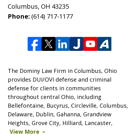
Columbus
,
OH
43235
Phone:
(614) 717-1177
The Dominy Law Firm in Columbus, Ohio
provides DUI/OVI defense and criminal
defense for clients in communities
throughout central Ohio, including
Bellefontaine, Bucyrus, Circleville, Columbus,
Delaware, Dublin, Gahanna, Grandview
Heights, Grove City, Hilliard, Lancaster,
View More