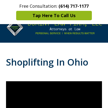
Free Consultation:
(614) 717-1177
Home
Contact Us
More
Tap Here To Call Us
Leaders in
Criminal Defense
Shoplifting In Ohio
DUI/OVI Defense