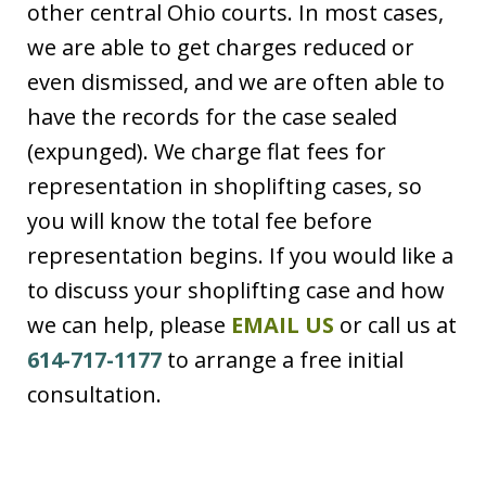
other central Ohio courts. In most cases,
we are able to get charges reduced or
even dismissed, and we are often able to
have the records for the case sealed
(expunged). We charge flat fees for
representation in shoplifting cases, so
you will know the total fee before
representation begins. If you would like a
to discuss your shoplifting case and how
we can help, please
EMAIL US
or call us at
614-717-1177
to arrange a free initial
consultation.