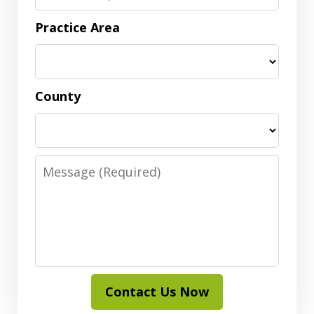
Practice Area
County
Message
Contact Us Now