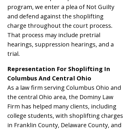
program, we enter a plea of Not Guilty
and defend against the shoplifting
charge throughout the court process.
That process may include pretrial
hearings, suppression hearings, and a
trial.
Representation For Shoplifting In
Columbus And Central Ohio
As a law firm serving Columbus Ohio and
the central Ohio area, the Dominy Law
Firm has helped many clients, including
college students, with shoplifting charges
in Franklin County, Delaware County, and