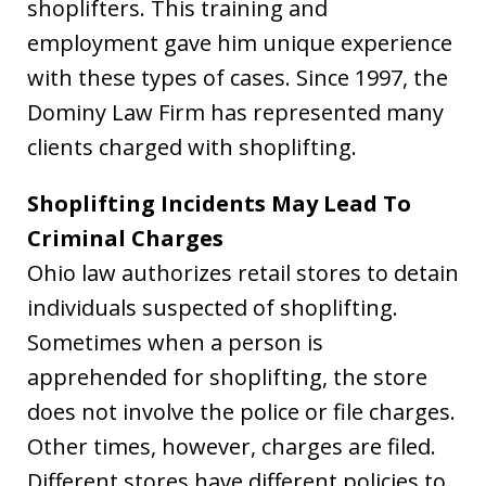
shoplifters. This training and
employment gave him unique experience
with these types of cases. Since 1997, the
Dominy Law Firm has represented many
clients charged with shoplifting.
Shoplifting Incidents May Lead To
Criminal Charges
Ohio law authorizes retail stores to detain
individuals suspected of shoplifting.
Sometimes when a person is
apprehended for shoplifting, the store
does not involve the police or file charges.
Other times, however, charges are filed.
Different stores have different policies to