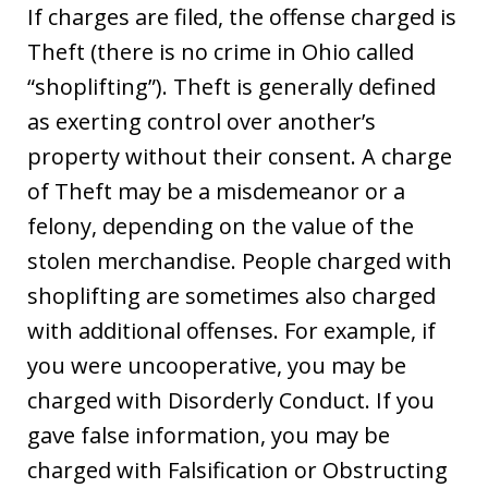
If charges are filed, the offense charged is
Theft (there is no crime in Ohio called
“shoplifting”). Theft is generally defined
as exerting control over another’s
property without their consent. A charge
of Theft may be a misdemeanor or a
felony, depending on the value of the
stolen merchandise. People charged with
shoplifting are sometimes also charged
with additional offenses. For example, if
you were uncooperative, you may be
charged with Disorderly Conduct. If you
gave false information, you may be
charged with Falsification or Obstructing