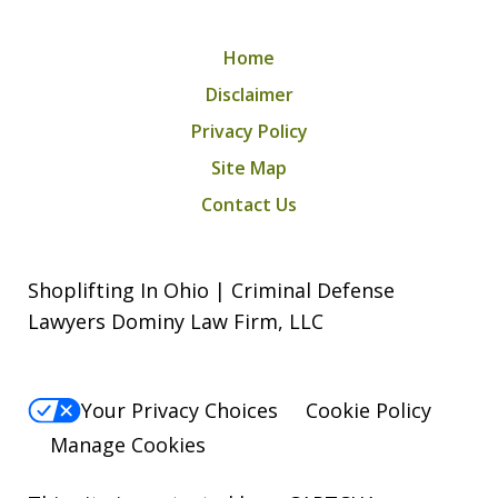
Home
Disclaimer
Privacy Policy
Site Map
Contact Us
Shoplifting In Ohio | Criminal Defense
Lawyers Dominy Law Firm, LLC
Your Privacy Choices
Cookie Policy
Manage Cookies