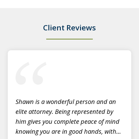
persistent disorderly conduct. I paid a
fine, saw...
Client Reviews
Y.E.
slide
1
of
3
Shawn is a wonderful person and an
elite attorney. Being represented by
him gives you complete peace of mind
knowing you are in good hands, with...