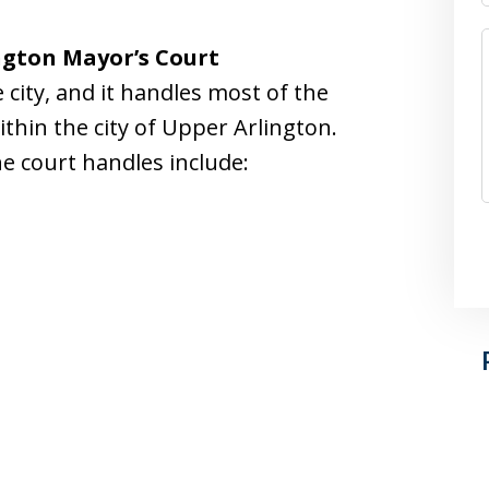
ngton Mayor’s Court
e city, and it handles most of the
thin the city of Upper Arlington.
he court handles include: