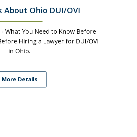
k About Ohio DUI/OVI
 - What You Need to Know Before
efore Hiring a Lawyer for DUI/OVI
in Ohio.
More Details