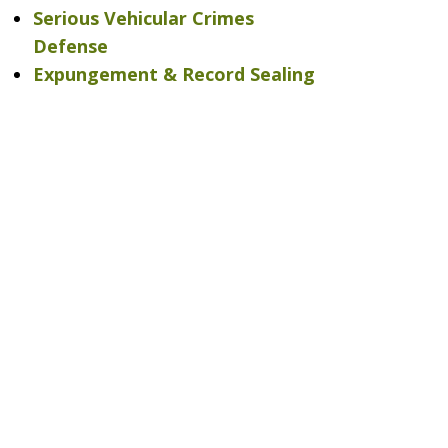
Serious Vehicular Crimes
Defense
Expungement & Record Sealing