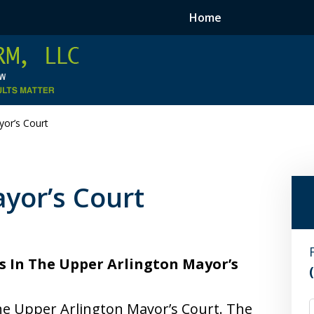
Home
yor’s Court
yor’s Court
s In The Upper Arlington Mayor’s
he Upper Arlington Mayor’s Court. The
F