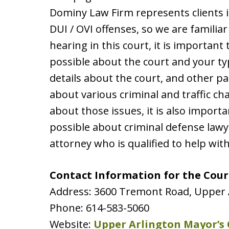
Dominy Law Firm represents clients i
DUI / OVI offenses, so we are familiar
hearing in this court, it is importan
possible about the court and your typ
details about the court, and other pag
about various criminal and traffic ch
about those issues, it is also impor
possible about criminal defense lawy
attorney who is qualified to help wit
Contact Information for the Cour
Address: 3600 Tremont Road, Upper 
Phone: 614-583-5060
Website:
Upper Arlington Mayor’s 