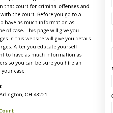
n that court for criminal offenses and
 with the court. Before you go to a
t to have as much information as
e of case. This page will give you
es in this website will give you details
arges. After you educate yourself
tant to have as much information as
ers so you can be sure you hire an
h your case.
t
Arlington, OH 43221
Court