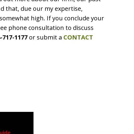
ind that, due our my expertise,
e somewhat high. If you conclude your
ree phone consultation to discuss
-717-1177
or submit a
CONTACT