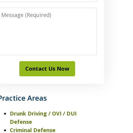
Message
Contact Us Now
Practice Areas
Drunk Driving / OVI / DUI
Defense
Criminal Defense