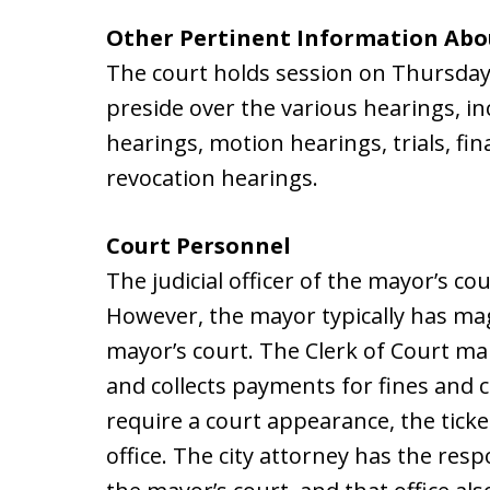
Other Pertinent Information Abo
The court holds session on Thursday
preside over the various hearings, in
hearings, motion hearings, trials, fi
revocation hearings.
Court Personnel
The judicial officer of the mayor’s co
However, the mayor typically has mag
mayor’s court. The Clerk of Court mai
and collects payments for fines and c
require a court appearance, the ticket
office. The city attorney has the resp