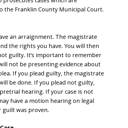
so prosecutes cases which are
o the Franklin County Municipal Court.
 have an arraignment. The magistrate
and the rights you have. You will then
 not guilty. It’s important to remember
 will not be presenting evidence about
plea. If you plead guilty, the magistrate
ill be done. If you plead not guilty,
pretrial hearing. If your case is not
 may have a motion hearing on legal
r guilt was proven.
 Case