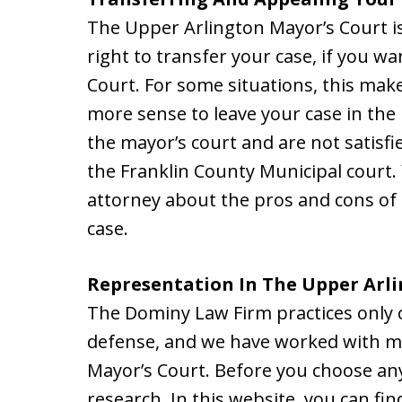
The Upper Arlington Mayor’s Court is
right to transfer your case, if you w
Court. For some situations, this make
more sense to leave your case in the 
the mayor’s court and are not satisf
the Franklin County Municipal court
attorney about the pros and cons of
case.
Representation In The Upper Arli
The Dominy Law Firm practices only 
defense, and we have worked with ma
Mayor’s Court. Before you choose any
research. In this website, you can fi