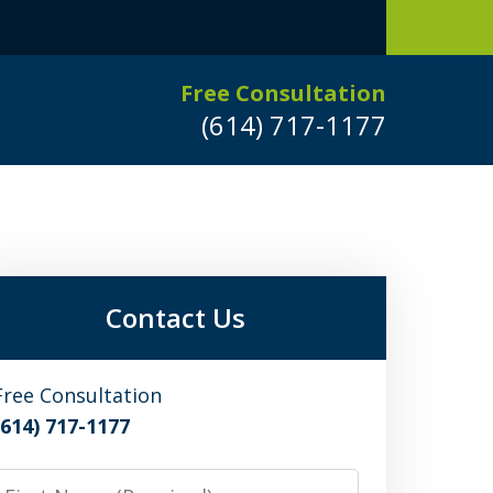
Free Consultation
(614) 717-1177
Leaders in
Criminal Defense
DUI/OVI Defense
Contact Us
Serious Vehicular Crimes Defense
Free Consultation
(614) 717-1177
Request a Free Consultation
irst