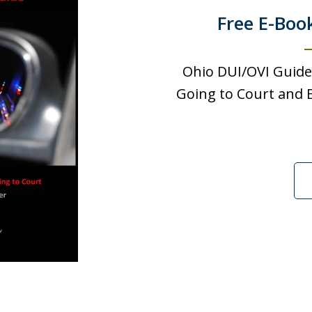
Free E-Boo
Ohio DUI/OVI Guide
Going to Court and B