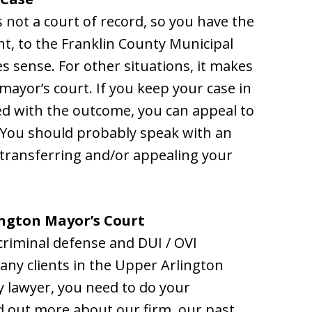
 not a court of record, so you have the
ant, to the Franklin County Municipal
s sense. For other situations, it makes
mayor’s court. If you keep your case in
ied with the outcome, you can appeal to
. You should probably speak with an
 transferring and/or appealing your
ngton Mayor’s Court
criminal defense and DUI / OVI
ny clients in the Upper Arlington
 lawyer, you need to do your
nd out more about our firm, our past