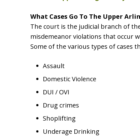
What Cases Go To The Upper Arli
The court is the judicial branch of th
misdemeanor violations that occur wi
Some of the various types of cases t
Assault
Domestic Violence
DUI / OVI
Drug crimes
Shoplifting
Underage Drinking