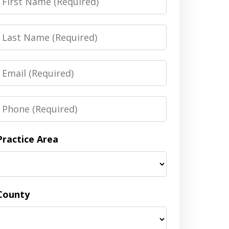
Name
Last
Name
Email
Phone
Practice Area
County