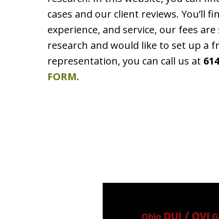
cases and our client reviews. You’ll f
experience, and service, our fees ar
research and would like to set up a f
representation, you can call us at
614
FORM
.