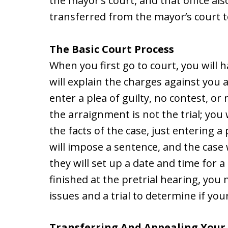
the mayor’s court, and that office al
transferred from the mayor’s court t
The Basic Court Process
When you first go to court, you will
will explain the charges against you 
enter a plea of guilty, no contest, or
the arraignment is not the trial; you
the facts of the case, just entering a 
will impose a sentence, and the case w
they will set up a date and time for a 
finished at the pretrial hearing, you
issues and a trial to determine if you
Transferring And Appealing Your