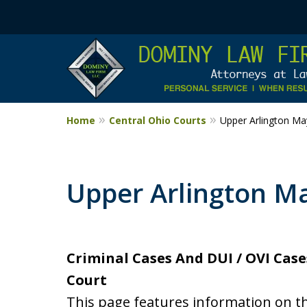
Home
Central Ohio Courts
Upper Arlington Ma
Upper Arlington Ma
Criminal Cases And DUI / OVI Case
Court
This page features information on t