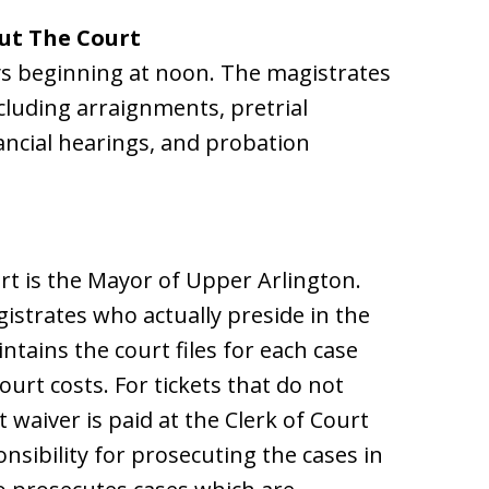
ut The Court
s beginning at noon. The magistrates
cluding arraignments, pretrial
nancial hearings, and probation
urt is the Mayor of Upper Arlington.
istrates who actually preside in the
ntains the court files for each case
ourt costs. For tickets that do not
 waiver is paid at the Clerk of Court
onsibility for prosecuting the cases in