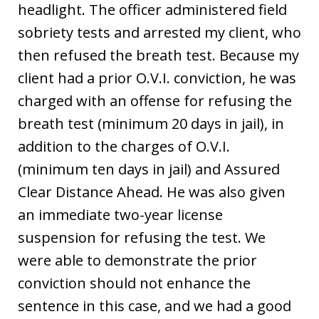
headlight. The officer administered field
sobriety tests and arrested my client, who
then refused the breath test. Because my
client had a prior O.V.I. conviction, he was
charged with an offense for refusing the
breath test (minimum 20 days in jail), in
addition to the charges of O.V.I.
(minimum ten days in jail) and Assured
Clear Distance Ahead. He was also given
an immediate two-year license
suspension for refusing the test. We
were able to demonstrate the prior
conviction should not enhance the
sentence in this case, and we had a good