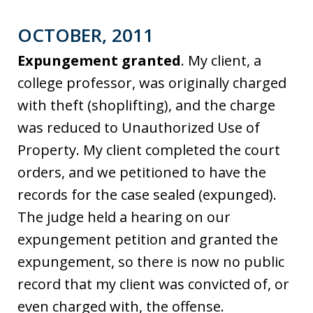
OCTOBER, 2011
Expungement granted
. My client, a
college professor, was originally charged
with theft (shoplifting), and the charge
was reduced to Unauthorized Use of
Property. My client completed the court
orders, and we petitioned to have the
records for the case sealed (expunged).
The judge held a hearing on our
expungement petition and granted the
expungement, so there is now no public
record that my client was convicted of, or
even charged with, the offense.