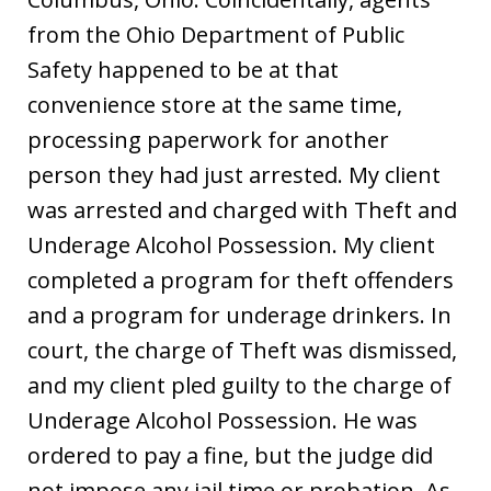
from the Ohio Department of Public
Safety happened to be at that
convenience store at the same time,
processing paperwork for another
person they had just arrested. My client
was arrested and charged with Theft and
Underage Alcohol Possession. My client
completed a program for theft offenders
and a program for underage drinkers. In
court, the charge of Theft was dismissed,
and my client pled guilty to the charge of
Underage Alcohol Possession. He was
ordered to pay a fine, but the judge did
not impose any jail time or probation. As