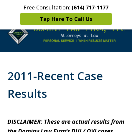
Free Consultation:
(614) 717-1177
Home
Contact Us
More
Tap Here To Call Us
Leaders in
Criminal Defense
2011-Recent Case
DUI/OVI Defense
Results
DISCLAIMER: These are actual results from
the Dominy Law Firm’s DUI / OVI cases