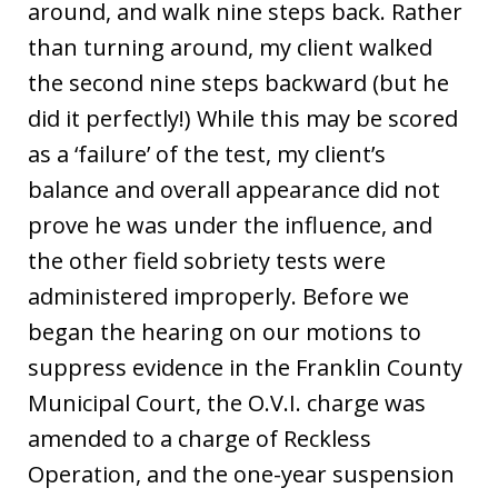
around, and walk nine steps back. Rather
than turning around, my client walked
the second nine steps backward (but he
did it perfectly!) While this may be scored
as a ‘failure’ of the test, my client’s
balance and overall appearance did not
prove he was under the influence, and
the other field sobriety tests were
administered improperly. Before we
began the hearing on our motions to
suppress evidence in the Franklin County
Municipal Court, the O.V.I. charge was
amended to a charge of Reckless
Operation, and the one-year suspension