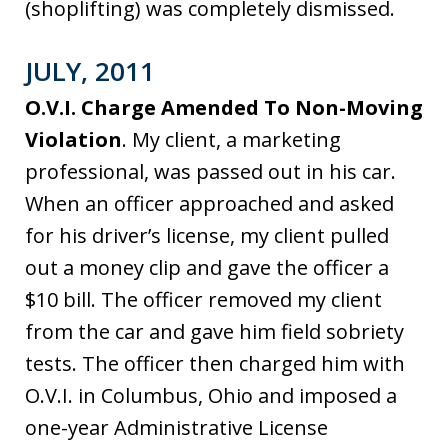
(shoplifting) was completely dismissed.
JULY, 2011
O.V.I. Charge Amended To Non-Moving
Violation
. My client, a marketing
professional, was passed out in his car.
When an officer approached and asked
for his driver’s license, my client pulled
out a money clip and gave the officer a
$10 bill. The officer removed my client
from the car and gave him field sobriety
tests. The officer then charged him with
O.V.I. in Columbus, Ohio and imposed a
one-year Administrative License