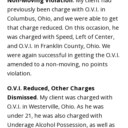
Non-Moving Violation
. My client had
previously been charge with O.V.I. in
Columbus, Ohio, and we were able to get
that charge reduced. On this occasion, he
was charged with Speed, Left of Center,
and O.V.I. in Franklin County, Ohio. We
were again successful in getting the O.V.I.
amended to a non-moving, no points
violation.
O.V.I. Reduced, Other Charges
Dismissed
. My client was charged with
O.V.I. in Westerville, Ohio. As he was
under 21, he was also charged with
Underage Alcohol Possession, as well as