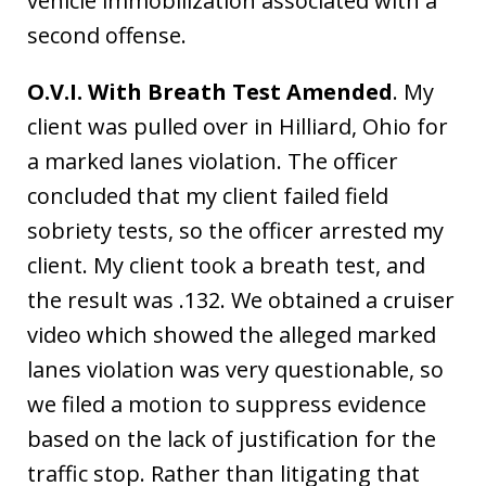
vehicle immobilization associated with a
second offense.
O.V.I. With Breath Test Amended
. My
client was pulled over in Hilliard, Ohio for
a marked lanes violation. The officer
concluded that my client failed field
sobriety tests, so the officer arrested my
client. My client took a breath test, and
the result was .132. We obtained a cruiser
video which showed the alleged marked
lanes violation was very questionable, so
we filed a motion to suppress evidence
based on the lack of justification for the
traffic stop. Rather than litigating that