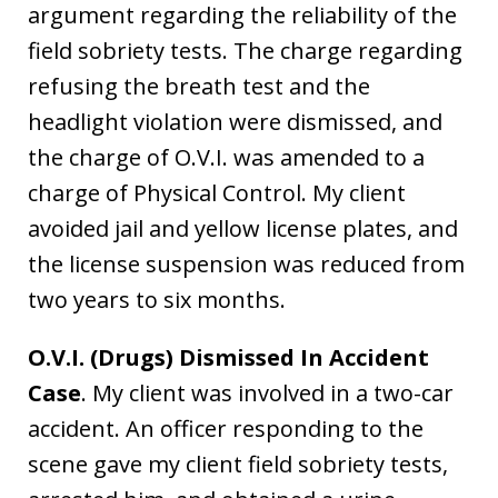
argument regarding the reliability of the
field sobriety tests. The charge regarding
refusing the breath test and the
headlight violation were dismissed, and
the charge of O.V.I. was amended to a
charge of Physical Control. My client
avoided jail and yellow license plates, and
the license suspension was reduced from
two years to six months.
O.V.I. (Drugs) Dismissed In Accident
Case
. My client was involved in a two-car
accident. An officer responding to the
scene gave my client field sobriety tests,