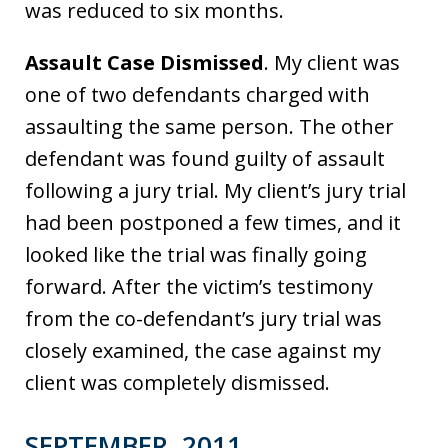
was reduced to six months.
Assault Case Dismissed
. My client was
one of two defendants charged with
assaulting the same person. The other
defendant was found guilty of assault
following a jury trial. My client’s jury trial
had been postponed a few times, and it
looked like the trial was finally going
forward. After the victim’s testimony
from the co-defendant’s jury trial was
closely examined, the case against my
client was completely dismissed.
SEPTEMBER, 2011