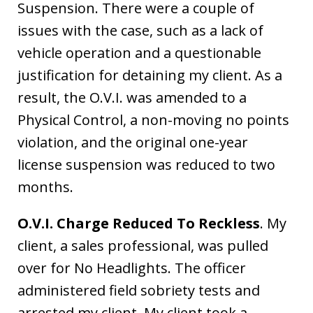
Suspension. There were a couple of
issues with the case, such as a lack of
vehicle operation and a questionable
justification for detaining my client. As a
result, the O.V.I. was amended to a
Physical Control, a non-moving no points
violation, and the original one-year
license suspension was reduced to two
months.
O.V.I. Charge Reduced To Reckless
. My
client, a sales professional, was pulled
over for No Headlights. The officer
administered field sobriety tests and
arrested my client. My client took a