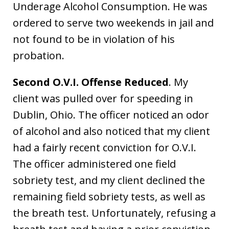
Underage Alcohol Consumption. He was
ordered to serve two weekends in jail and
not found to be in violation of his
probation.
Second O.V.I. Offense Reduced
. My
client was pulled over for speeding in
Dublin, Ohio. The officer noticed an odor
of alcohol and also noticed that my client
had a fairly recent conviction for O.V.I.
The officer administered one field
sobriety test, and my client declined the
remaining field sobriety tests, as well as
the breath test. Unfortunately, refusing a