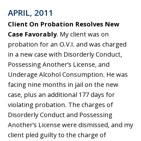
APRIL, 2011
Client On Probation Resolves New
Case Favorably
. My client was on
probation for an O.V.I. and was charged
in a new case with Disorderly Conduct,
Possessing Another’s License, and
Underage Alcohol Consumption. He was
facing nine months in jail on the new
case, plus an additional 177 days for
violating probation. The charges of
Disorderly Conduct and Possessing
Another’s License were dismissed, and my
client pled guilty to the charge of