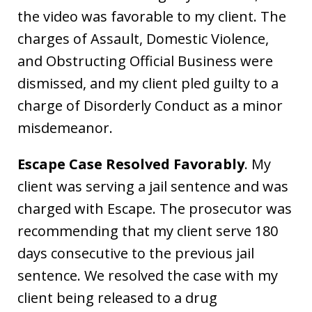
the video was favorable to my client. The
charges of Assault, Domestic Violence,
and Obstructing Official Business were
dismissed, and my client pled guilty to a
charge of Disorderly Conduct as a minor
misdemeanor.
Escape Case Resolved Favorably
. My
client was serving a jail sentence and was
charged with Escape. The prosecutor was
recommending that my client serve 180
days consecutive to the previous jail
sentence. We resolved the case with my
client being released to a drug