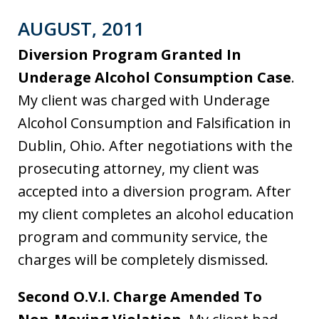
AUGUST, 2011
Diversion Program Granted In
Underage Alcohol Consumption Case
.
My client was charged with Underage
Alcohol Consumption and Falsification in
Dublin, Ohio. After negotiations with the
prosecuting attorney, my client was
accepted into a diversion program. After
my client completes an alcohol education
program and community service, the
charges will be completely dismissed.
Second O.V.I. Charge Amended To