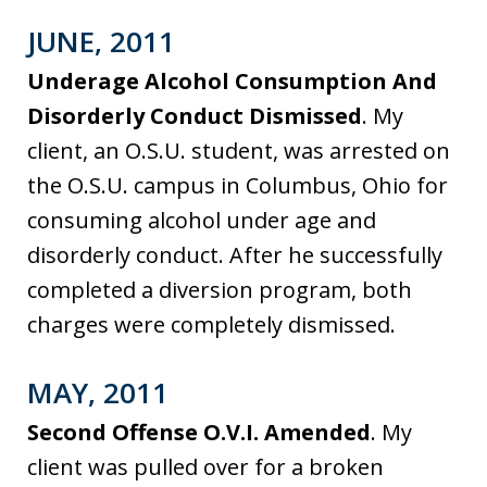
JUNE, 2011
Underage Alcohol Consumption And
Disorderly Conduct Dismissed
. My
client, an O.S.U. student, was arrested on
the O.S.U. campus in Columbus, Ohio for
consuming alcohol under age and
disorderly conduct. After he successfully
completed a diversion program, both
charges were completely dismissed.
MAY, 2011
Second Offense O.V.I. Amended
. My
client was pulled over for a broken