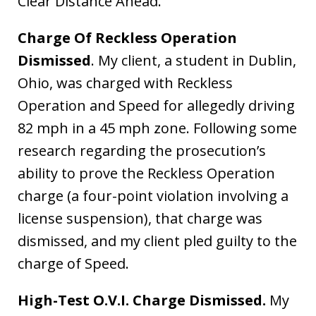
Clear Distance Ahead.
Charge Of Reckless Operation
Dismissed
. My client, a student in Dublin,
Ohio, was charged with Reckless
Operation and Speed for allegedly driving
82 mph in a 45 mph zone. Following some
research regarding the prosecution’s
ability to prove the Reckless Operation
charge (a four-point violation involving a
license suspension), that charge was
dismissed, and my client pled guilty to the
charge of Speed.
High-Test O.V.I. Charge Dismissed.
My