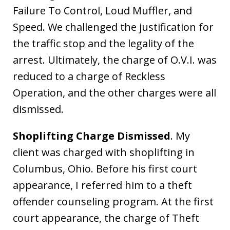
Failure To Control, Loud Muffler, and
Speed. We challenged the justification for
the traffic stop and the legality of the
arrest. Ultimately, the charge of O.V.I. was
reduced to a charge of Reckless
Operation, and the other charges were all
dismissed.
Shoplifting Charge Dismissed
. My
client was charged with shoplifting in
Columbus, Ohio. Before his first court
appearance, I referred him to a theft
offender counseling program. At the first
court appearance, the charge of Theft