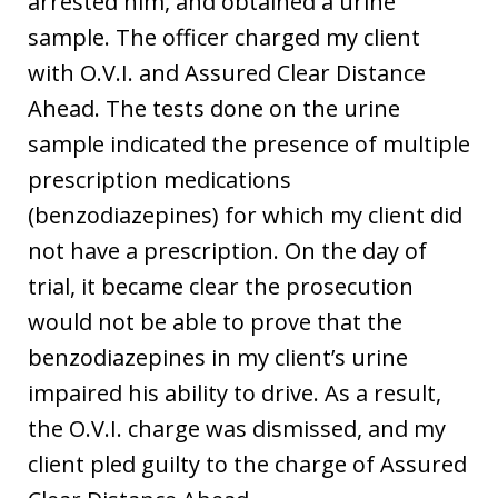
arrested him, and obtained a urine
sample. The officer charged my client
with O.V.I. and Assured Clear Distance
Ahead. The tests done on the urine
sample indicated the presence of multiple
prescription medications
(benzodiazepines) for which my client did
not have a prescription. On the day of
trial, it became clear the prosecution
would not be able to prove that the
benzodiazepines in my client’s urine
impaired his ability to drive. As a result,
the O.V.I. charge was dismissed, and my
client pled guilty to the charge of Assured