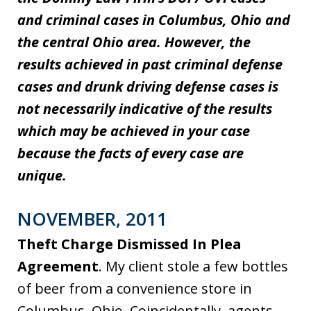
and criminal cases in Columbus, Ohio and
the central Ohio area. However, the
results achieved in past criminal defense
cases and drunk driving defense cases is
not necessarily indicative of the results
which may be achieved in your case
because the facts of every case are
unique.
NOVEMBER, 2011
Theft Charge Dismissed In Plea
Agreement
. My client stole a few bottles
of beer from a convenience store in
Columbus, Ohio. Coincidentally, agents