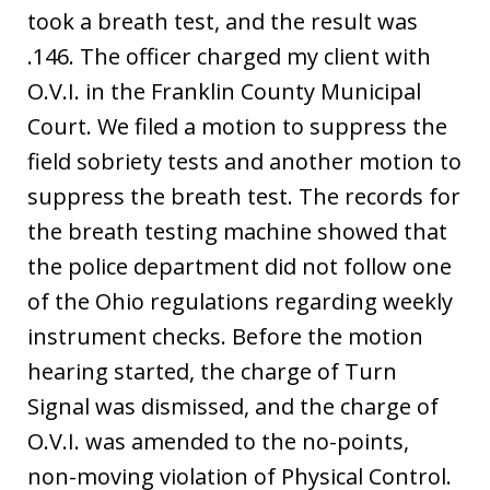
took a breath test, and the result was
.146. The officer charged my client with
O.V.I. in the Franklin County Municipal
Court. We filed a motion to suppress the
field sobriety tests and another motion to
suppress the breath test. The records for
the breath testing machine showed that
the police department did not follow one
of the Ohio regulations regarding weekly
instrument checks. Before the motion
hearing started, the charge of Turn
Signal was dismissed, and the charge of
O.V.I. was amended to the no-points,
non-moving violation of Physical Control.