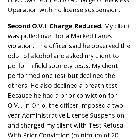
Operation with no license suspension.
Second O.V.I. Charge Reduced
. My client
was pulled over for a Marked Lanes
violation. The officer said he observed the
odor of alcohol and asked my client to
perform field sobriety tests. My client
performed one test but declined the
others. He also declined a breath test.
Because he had a prior conviction for
O.V.I. in Ohio, the officer imposed a two-
year Administrative License Suspension
and charged my client with Test Refusal
With Prior Conviction (minimum of 20