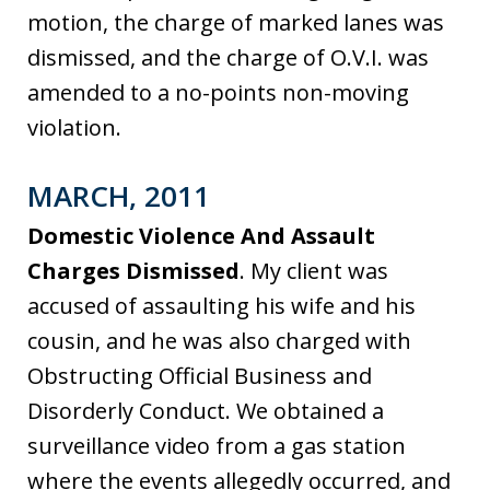
motion, the charge of marked lanes was
dismissed, and the charge of O.V.I. was
amended to a no-points non-moving
violation.
MARCH, 2011
Domestic Violence And Assault
Charges Dismissed
. My client was
accused of assaulting his wife and his
cousin, and he was also charged with
Obstructing Official Business and
Disorderly Conduct. We obtained a
surveillance video from a gas station
where the events allegedly occurred, and