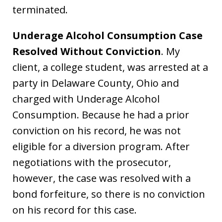
terminated.
Underage Alcohol Consumption Case
Resolved Without Conviction
. My
client, a college student, was arrested at a
party in Delaware County, Ohio and
charged with Underage Alcohol
Consumption. Because he had a prior
conviction on his record, he was not
eligible for a diversion program. After
negotiations with the prosecutor,
however, the case was resolved with a
bond forfeiture, so there is no conviction
on his record for this case.