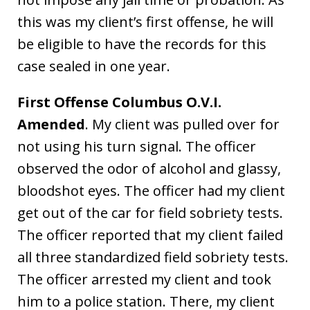
this was my client’s first offense, he will
be eligible to have the records for this
case sealed in one year.
First Offense Columbus O.V.I.
Amended
. My client was pulled over for
not using his turn signal. The officer
observed the odor of alcohol and glassy,
bloodshot eyes. The officer had my client
get out of the car for field sobriety tests.
The officer reported that my client failed
all three standardized field sobriety tests.
The officer arrested my client and took
him to a police station. There, my client