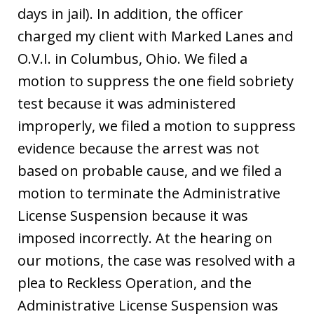
days in jail). In addition, the officer
charged my client with Marked Lanes and
O.V.I. in Columbus, Ohio. We filed a
motion to suppress the one field sobriety
test because it was administered
improperly, we filed a motion to suppress
evidence because the arrest was not
based on probable cause, and we filed a
motion to terminate the Administrative
License Suspension because it was
imposed incorrectly. At the hearing on
our motions, the case was resolved with a
plea to Reckless Operation, and the
Administrative License Suspension was