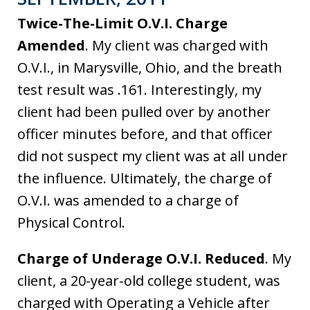
Twice-The-Limit O.V.I. Charge
Amended
. My client was charged with
O.V.I., in Marysville, Ohio, and the breath
test result was .161. Interestingly, my
client had been pulled over by another
officer minutes before, and that officer
did not suspect my client was at all under
the influence. Ultimately, the charge of
O.V.I. was amended to a charge of
Physical Control.
Charge of Underage O.V.I. Reduced
. My
client, a 20-year-old college student, was
charged with Operating a Vehicle after