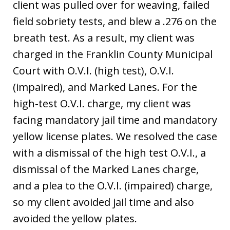
client was pulled over for weaving, failed
field sobriety tests, and blew a .276 on the
breath test. As a result, my client was
charged in the Franklin County Municipal
Court with O.V.I. (high test), O.V.I.
(impaired), and Marked Lanes. For the
high-test O.V.I. charge, my client was
facing mandatory jail time and mandatory
yellow license plates. We resolved the case
with a dismissal of the high test O.V.I., a
dismissal of the Marked Lanes charge,
and a plea to the O.V.I. (impaired) charge,
so my client avoided jail time and also
avoided the yellow plates.