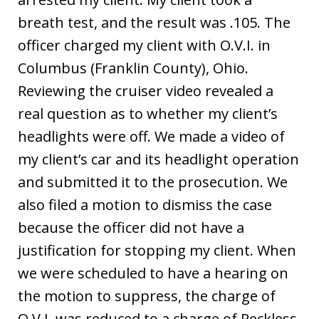
breath test, and the result was .105. The
officer charged my client with O.V.I. in
Columbus (Franklin County), Ohio.
Reviewing the cruiser video revealed a
real question as to whether my client’s
headlights were off. We made a video of
my client’s car and its headlight operation
and submitted it to the prosecution. We
also filed a motion to dismiss the case
because the officer did not have a
justification for stopping my client. When
we were scheduled to have a hearing on
the motion to suppress, the charge of
O.V.I. was reduced to a charge of Reckless