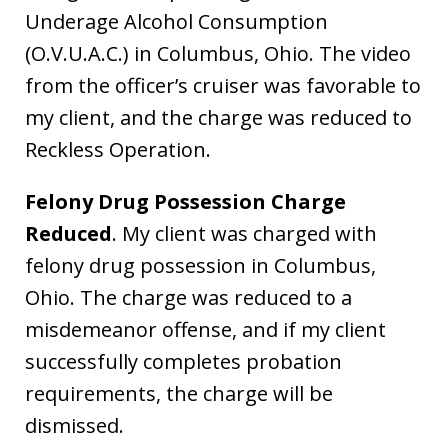
Underage Alcohol Consumption
(O.V.U.A.C.) in Columbus, Ohio. The video
from the officer’s cruiser was favorable to
my client, and the charge was reduced to
Reckless Operation.
Felony Drug Possession Charge
Reduced
. My client was charged with
felony drug possession in Columbus,
Ohio. The charge was reduced to a
misdemeanor offense, and if my client
successfully completes probation
requirements, the charge will be
dismissed.