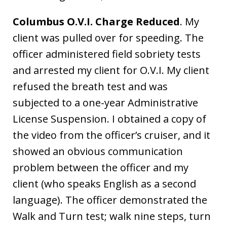
Columbus O.V.I. Charge Reduced
. My
client was pulled over for speeding. The
officer administered field sobriety tests
and arrested my client for O.V.I. My client
refused the breath test and was
subjected to a one-year Administrative
License Suspension. I obtained a copy of
the video from the officer’s cruiser, and it
showed an obvious communication
problem between the officer and my
client (who speaks English as a second
language). The officer demonstrated the
Walk and Turn test; walk nine steps, turn