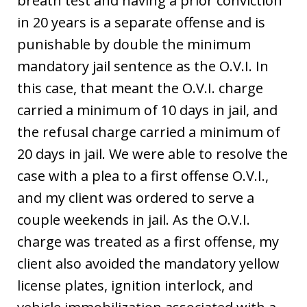
breath test and having a prior conviction
in 20 years is a separate offense and is
punishable by double the minimum
mandatory jail sentence as the O.V.I. In
this case, that meant the O.V.I. charge
carried a minimum of 10 days in jail, and
the refusal charge carried a minimum of
20 days in jail. We were able to resolve the
case with a plea to a first offense O.V.I.,
and my client was ordered to serve a
couple weekends in jail. As the O.V.I.
charge was treated as a first offense, my
client also avoided the mandatory yellow
license plates, ignition interlock, and